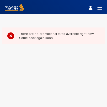
Singapore Airlines Home
Togg
There are no promotional fares available right now.
Come back again soon.