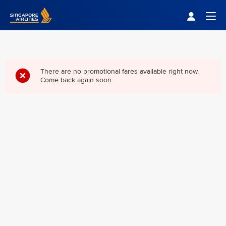
Singapore Airlines Home
Togg
There are no promotional fares available right now.
Come back again soon.