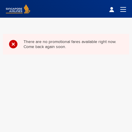
Singapore Airlines Home
Togg
There are no promotional fares available right now.
Come back again soon.