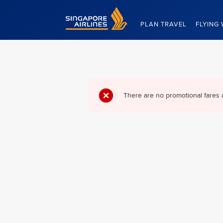
Singapore Airlines Home
PLAN TRAVEL
FLYING 
There are no promotional fares 