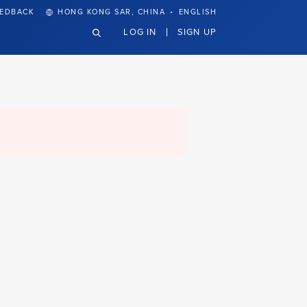
·
EEDBACK
HONG KONG SAR, CHINA
ENGLISH
LOG IN
SIGN UP