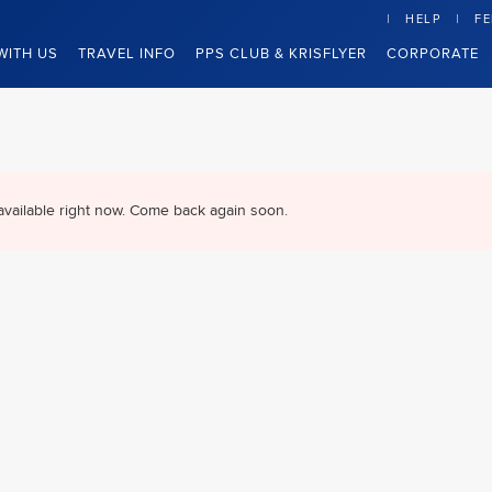
HELP
F
WITH US
TRAVEL INFO
PPS CLUB & KRISFLYER
CORPORATE
available right now. Come back again soon.