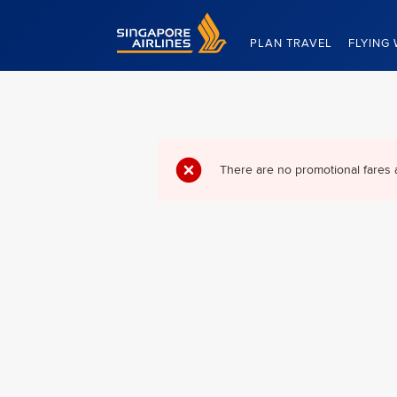
Singapore Airlines Home
PLAN TRAVEL
FLYING 
There are no promotional fares 