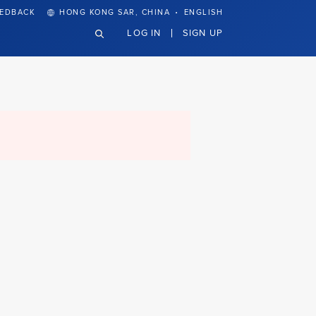
·
EEDBACK
HONG KONG SAR, CHINA
ENGLISH
LOG IN
SIGN UP