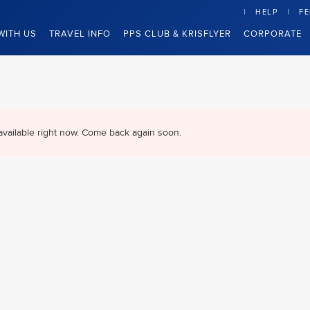
HELP
F
WITH US
TRAVEL INFO
PPS CLUB & KRISFLYER
CORPORATE
available right now. Come back again soon.