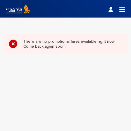
Singapore Airlines Home
Togg
There are no promotional fares available right now.
Come back again soon.