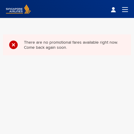
Singapore Airlines Home
Togg
There are no promotional fares available right now.
Come back again soon.