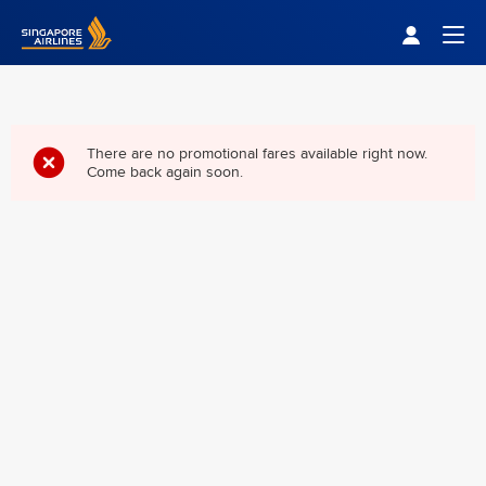
Singapore Airlines Home
Togg
There are no promotional fares available right now.
Come back again soon.