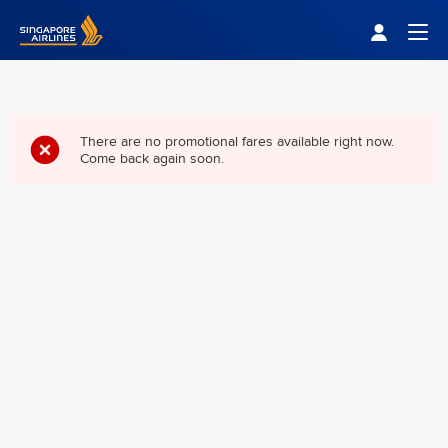
Singapore Airlines Home
Togg
There are no promotional fares available right now.
Come back again soon.