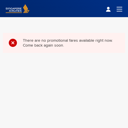
Singapore Airlines Home
Togg
There are no promotional fares available right now.
Come back again soon.