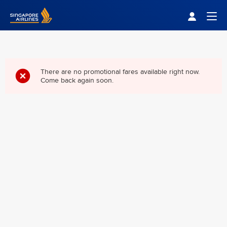
Singapore Airlines Home
Togg
There are no promotional fares available right now.
Come back again soon.