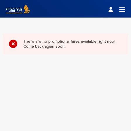
Singapore Airlines Home
Togg
There are no promotional fares available right now.
Come back again soon.