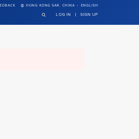
·
EEDBACK
HONG KONG SAR, CHINA
ENGLISH
LOG IN
SIGN UP