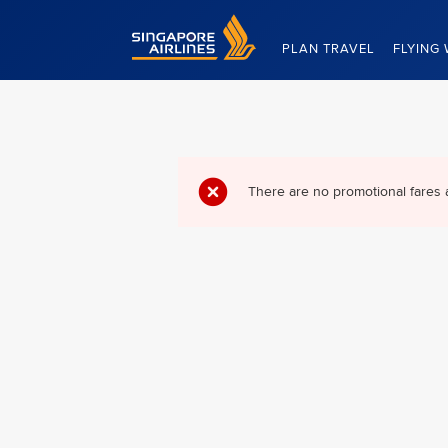
Singapore Airlines Home
PLAN TRAVEL
FLYING 
There are no promotional fares 