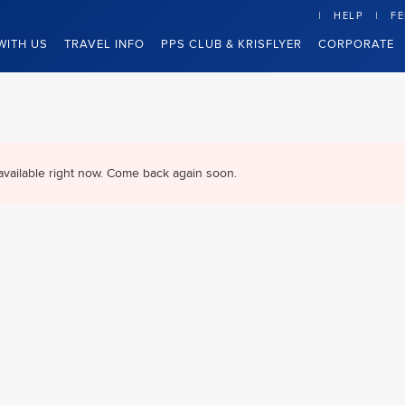
HELP
F
WITH US
TRAVEL INFO
PPS CLUB & KRISFLYER
CORPORATE
available right now. Come back again soon.