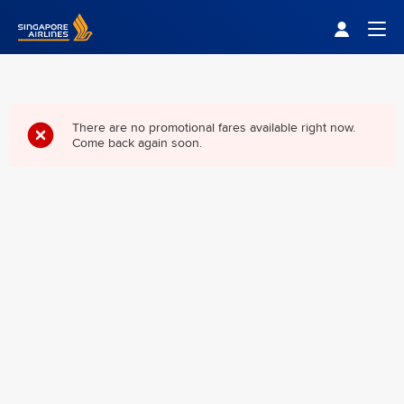
Singapore Airlines Home
Togg
There are no promotional fares available right now.
Come back again soon.