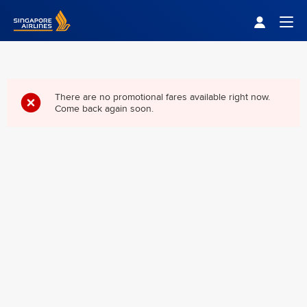
Singapore Airlines Home
Togg
There are no promotional fares available right now.
Come back again soon.