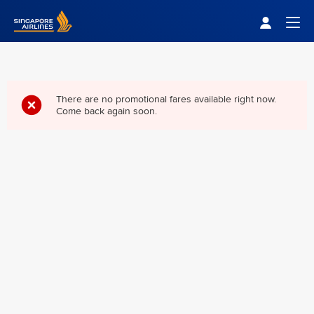
Singapore Airlines Home
Togg
There are no promotional fares available right now.
Come back again soon.