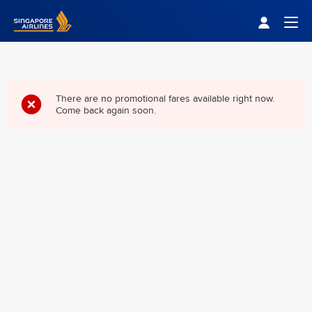
Singapore Airlines Home
Togg
There are no promotional fares available right now.
Come back again soon.