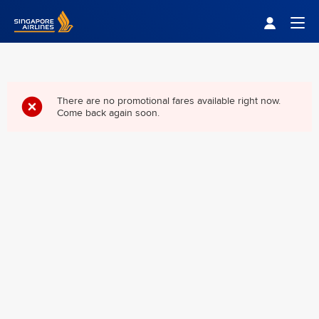
Singapore Airlines Home
Togg
There are no promotional fares available right now.
Come back again soon.