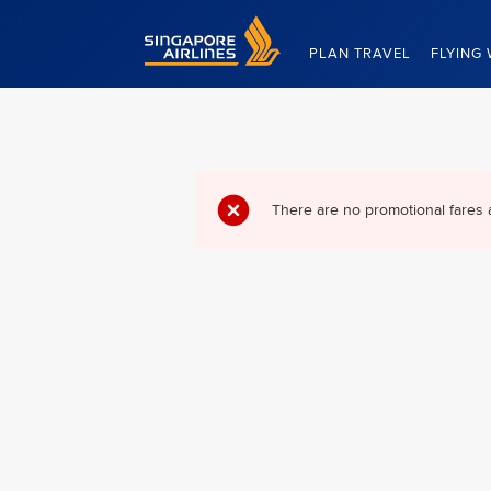
Singapore Airlines Home
PLAN TRAVEL
FLYING 
There are no promotional fares 