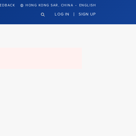
·
EEDBACK
HONG KONG SAR, CHINA
ENGLISH
LOG IN
SIGN UP