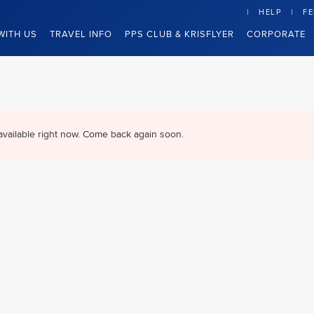
HELP
F
WITH US
TRAVEL INFO
PPS CLUB & KRISFLYER
CORPORATE
available right now. Come back again soon.