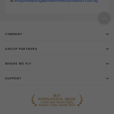
at
enquiries@singaporeairlinesfoundation.com.sg