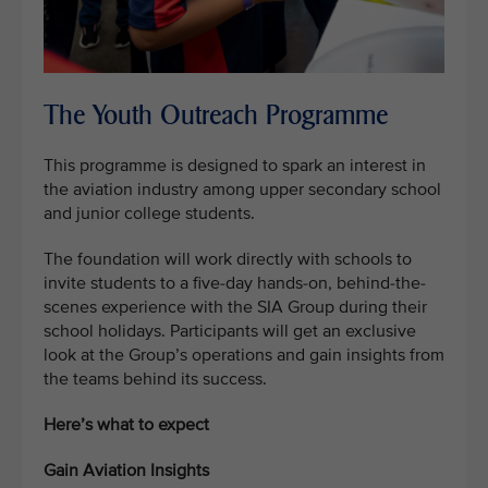
The Youth Outreach Programme
This programme is designed to spark an interest in
the aviation industry among upper secondary school
and junior college students.
The foundation will work directly with schools to
invite students to a five-day hands-on, behind-the-
scenes experience with the SIA Group during their
school holidays. Participants will get an exclusive
look at the Group’s operations and gain insights from
the teams behind its success.
Here’s what to expect
Gain Aviation Insights