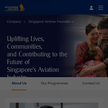
Singapore Airlines Home
Togg
Company
Singapore Airlines Foundation
Uplifting Lives,
Communities,
and Contributing to the
Future of
Singapore's Aviation
Industry
About Us
Our Programmes
Contact Us