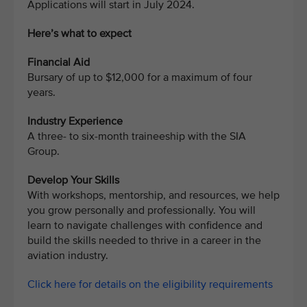
Applications will start in July 2024.
Here’s what to expect
Financial Aid
Bursary of up to $12,000 for a maximum of four
years.
Industry Experience
A three- to six-month traineeship with the SIA
Group.
Develop Your Skills
With workshops, mentorship, and resources, we help
you grow personally and professionally. You will
learn to navigate challenges with confidence and
build the skills needed to thrive in a career in the
aviation industry.
Click here for details on the eligibility requirements