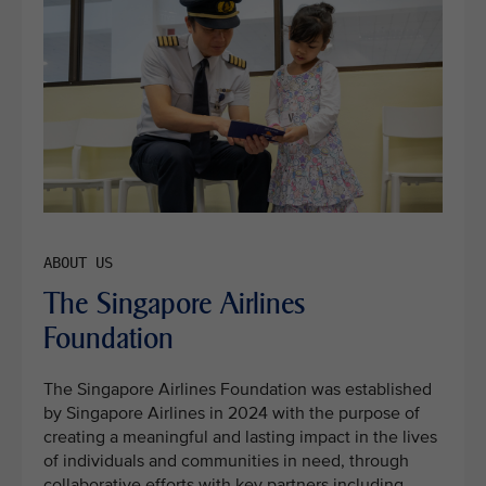
The Singapore Airlines
Foundation
The Singapore Airlines Foundation was established
by Singapore Airlines in 2024 with the purpose of
creating a meaningful and lasting impact in the lives
of individuals and communities in need, through
collaborative efforts with key partners including