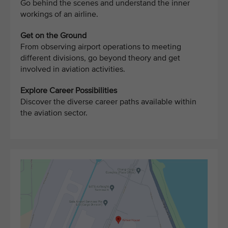
Go behind the scenes and understand the inner
workings of an airline.
Get on the Ground
From observing airport operations to meeting
different divisions, go beyond theory and get
involved in aviation activities.
Explore Career Possibilities
Discover the diverse career paths available within
the aviation sector.