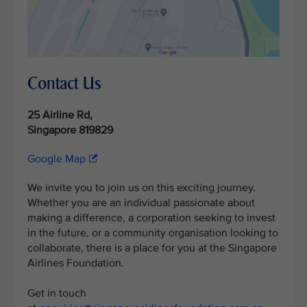
Contact Us
25 Airline Rd,
Singapore 819829
Google Map
We invite you to join us on this exciting journey.
Whether you are an individual passionate about
making a difference, a corporation seeking to invest
in the future, or a community organisation looking to
collaborate, there is a place for you at the Singapore
Airlines Foundation.
Get in touch