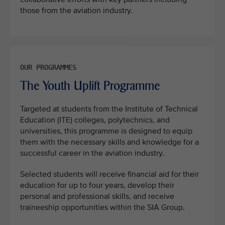
those from the aviation industry.
The Youth Uplift Programme
Targeted at students from the Institute of Technical
Education (ITE) colleges, polytechnics, and
universities, this programme is designed to equip
them with the necessary skills and knowledge for a
successful career in the aviation industry.
Selected students will receive financial aid for their
education for up to four years, develop their
personal and professional skills, and receive
traineeship opportunities within the SIA Group.