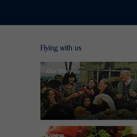
Flying with us
Our Story
Dining