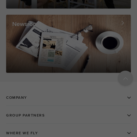
Newsroom