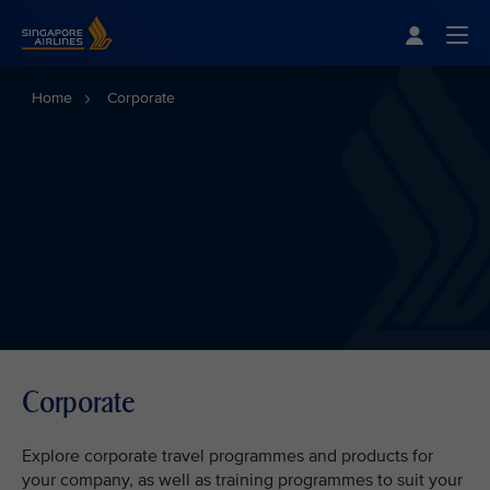
Singapore Airlines Home
Togg
Home
Corporate
Corporate
Explore corporate travel programmes and products for
your company, as well as training programmes to suit your