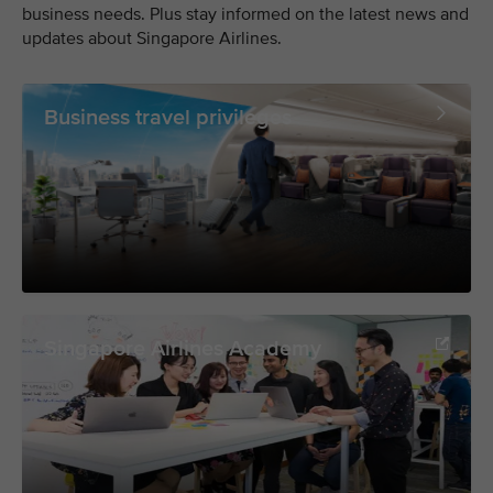
business needs. Plus stay informed on the latest news and
updates about Singapore Airlines.
Business travel privileges
Singapore Airlines Academy