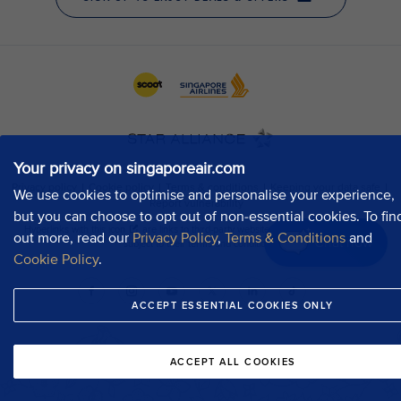
Your privacy on singaporeair.com
We use cookies to optimise and personalise your experience,
but you can choose to opt out of non-essential cookies. To fin
out more, read our
Privacy Policy
,
Terms & Conditions
and
Chat now
Cookie Policy
.
ACCEPT ESSENTIAL COOKIES ONLY
ACCEPT ALL COOKIES