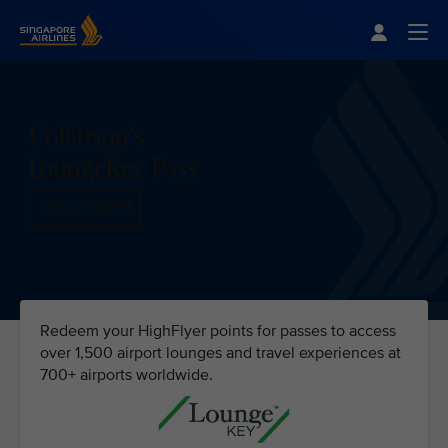
Singapore Airlines Home
Togg
Collinson's
LoungeKey Pass
LEARN MORE
Redeem your HighFlyer points for passes to access
over 1,500 airport lounges and travel experiences at
700+ airports worldwide.