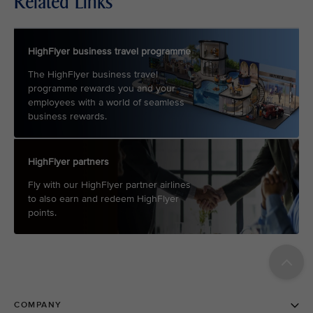
Related Links
HighFlyer business travel programme
The HighFlyer business travel
programme rewards you and your
employees with a world of seamless
business rewards.
HighFlyer partners
Fly with our HighFlyer partner airlines
to also earn and redeem HighFlyer
points.