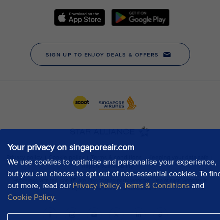
Your privacy on singaporeair.com
We use cookies to optimise and personalise your experience,
but you can choose to opt out of non-essential cookies. To fin
out more, read our
Privacy Policy
,
Terms & Conditions
and
Cookie Policy
.