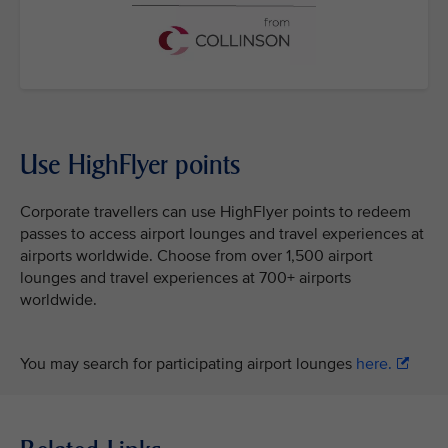
Use HighFlyer points
Corporate travellers can use HighFlyer points to redeem
passes to access airport lounges and travel experiences at
airports worldwide. Choose from over 1,500 airport
lounges and travel experiences at 700+ airports
worldwide.
You may search for participating airport lounges
here.