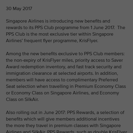
30 May 2017
Singapore Airlines is introducing new benefits and
rewards to its PPS Club programme from 1 June 2017. The
PPS Club is the most exclusive tier within Singapore
Airlines’ frequent flyer programme, KrisFlyer.
Among the new benefits exclusive to PPS Club members:
the non-expiry of KrisFlyer miles, priority access to Saver
Award redemption inventory, and fast track security and
immigration clearance at selected airports. In addition,
members will have access to complimentary Preferred
Seat selection when travelling in Premium Economy Class
or Economy Class on Singapore Airlines, and Economy
Class on SilkAir.
Also rolling out in June 2017: PPS Rewards, a selection of
benefits which will give members additional incentives
the more they travel in premium classes with Singapore
Airlines and SilkAir. PPS Rewards, such as double KrisFlyer