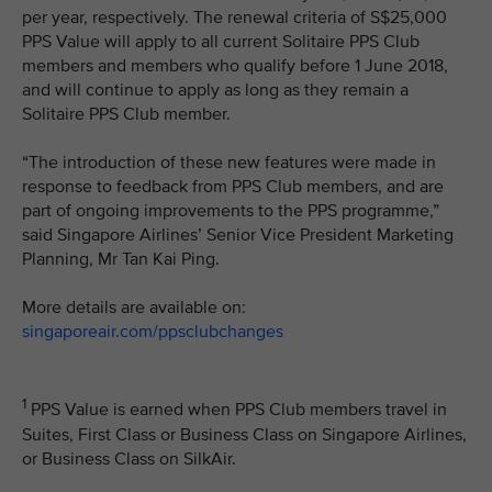
per year, respectively. The renewal criteria of S$25,000
PPS Value will apply to all current Solitaire PPS Club
members and members who qualify before 1 June 2018,
and will continue to apply as long as they remain a
Solitaire PPS Club member.
“The introduction of these new features were made in
response to feedback from PPS Club members, and are
part of ongoing improvements to the PPS programme,”
said Singapore Airlines’ Senior Vice President Marketing
Planning, Mr Tan Kai Ping.
More details are available on:
singaporeair.com/ppsclubchanges
1
PPS Value is earned when PPS Club members travel in
Suites, First Class or Business Class on Singapore Airlines,
or Business Class on SilkAir.