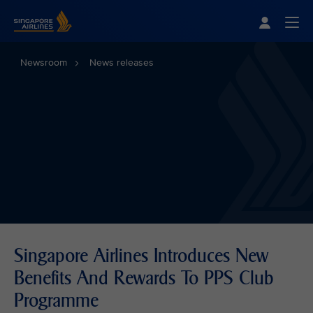
Singapore Airlines Home
Togg
Newsroom
News releases
Singapore Airlines Introduces New
Benefits And Rewards To PPS Club
Programme