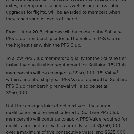
miles, redemption discounts as well as one-class cabin
upgrades for flights, will be awarded to members when
they reach various levels of spend.
From 1 June 2018, changes will be made to the Solitaire
PPS Club membership criteria. The Solitaire PPS Club is
the highest tier within the PPS Club.
To allow PPS Club members to qualify for the Solitaire tier
faster, the qualification requirement for Solitaire PPS Club
1
membership will be changed to S$50,000 PPS Value
within a membership year. PPS Value required for Solitaire
PPS Club membership renewal will also be set at
S$50,000.
Until the changes take effect next year, the current
qualification and renewal criteria for Solitaire PPS Club
membership will continue to apply. PPS Value required for
qualification and renewal is currently set at S$250,000
over a maximum of five consecutive years, and S$25,000