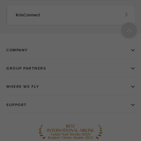
KrisConnect