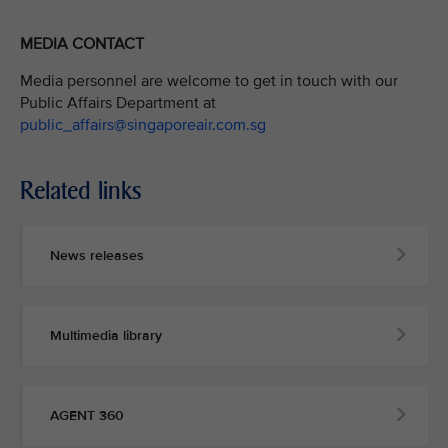
MEDIA CONTACT
Media personnel are welcome to get in touch with our
Public Affairs Department at
public_affairs@singaporeair.com.sg
Related links
News releases
Multimedia library
AGENT 360