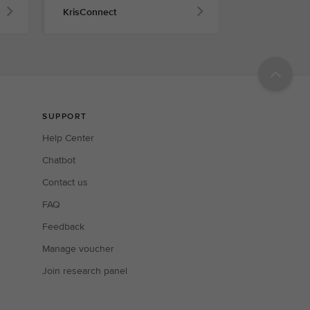
KrisConnect