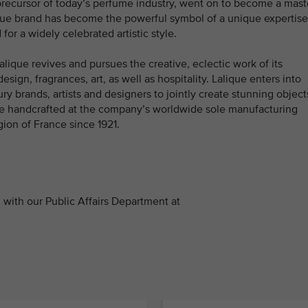
precursor of today’s perfume industry, went on to become a mast
lique brand has become the powerful symbol of a unique expertise
for a widely celebrated artistic style.
lique revives and pursues the creative, eclectic work of its
esign, fragrances, art, as well as hospitality. Lalique enters into
ry brands, artists and designers to jointly create stunning object
 are handcrafted at the company’s worldwide sole manufacturing
gion of France since 1921.
with our Public Affairs Department at