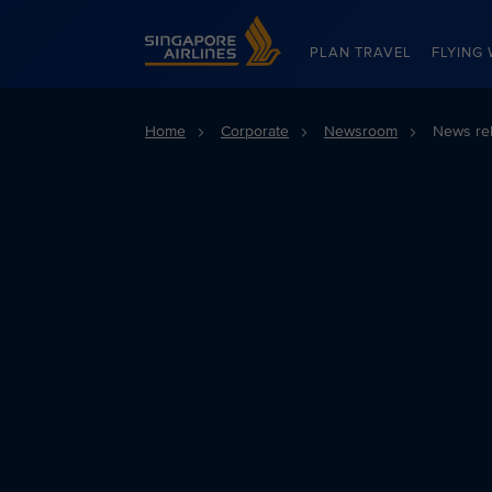
Singapore Airlines Home
PLAN TRAVEL
FLYING 
Home
Corporate
Newsroom
News re