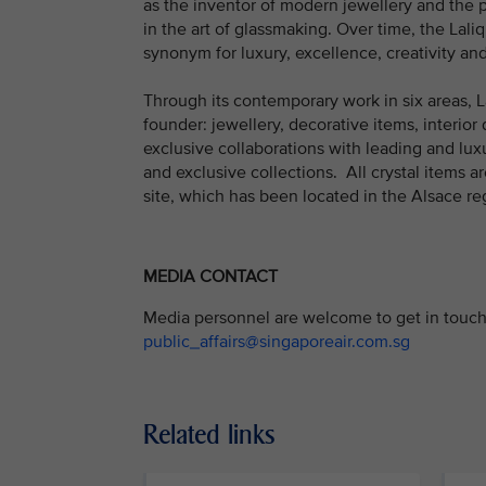
as the inventor of modern jewellery and the 
in the art of glassmaking. Over time, the La
synonym for luxury, excellence, creativity and 
Through its contemporary work in six areas, La
founder: jewellery, decorative items, interior d
exclusive collaborations with leading and luxu
and exclusive collections. All crystal items
site, which has been located in the Alsace re
MEDIA CONTACT
Media personnel are welcome to get in touch 
public_affairs@singaporeair.com.sg
Related links