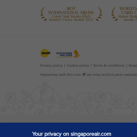
Your privacy on singaporeair.com