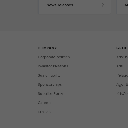
News releases
M