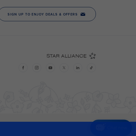
Chat now