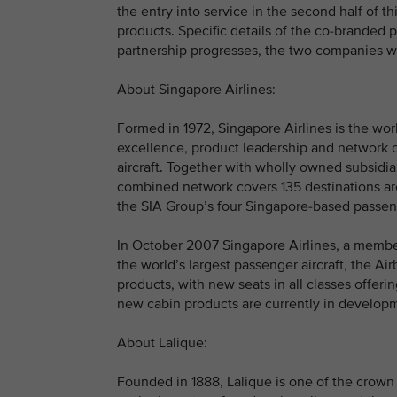
the entry into service in the second half of t
products. Specific details of the co-branded 
partnership progresses, the two companies wil
About Singapore Airlines:
Formed in 1972, Singapore Airlines is the wo
excellence, product leadership and network c
aircraft. Together with wholly owned subsidiar
combined network covers 135 destinations ar
the SIA Group’s four Singapore-based passenge
In October 2007 Singapore Airlines, a member of
the world’s largest passenger aircraft, the Ai
products, with new seats in all classes offe
new cabin products are currently in developm
About Lalique:
Founded in 1888, Lalique is one of the crown 