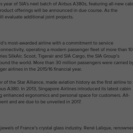
his year of SIA’s next batch of Airbus A380s, featuring all-new cab
product offerings will be announced in due course. As the
l evaluate additional joint projects.
rld’s most-awarded airline with a commitment to service
onnectivity, operating a modern passenger fleet of more than 1
ies SilkAir, Scoot, Tigerair and SIA Cargo, the SIA Group’s
ound the world. More than 30 million passengers were carried b
r airlines in the 2015/16 financial year.
 the Star Alliance, made aviation history as the first airline to 
rbus A380. In 2013, Singapore Airlines introduced its latest cabin
ring enhanced ergonomics and personal space for customers. All-
ent and are due to be unveiled in 2017.
jewels of France’s crystal glass industry. René Lalique, renowne