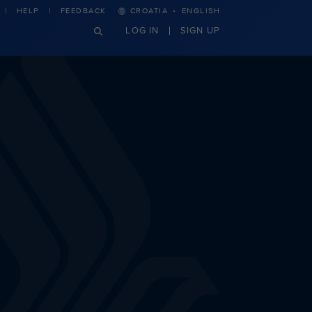
·
HELP
FEEDBACK
CROATIA
ENGLISH
LOG IN
SIGN UP