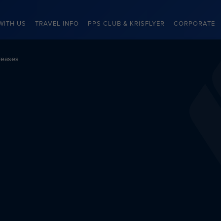
WITH US
TRAVEL INFO
PPS CLUB & KRISFLYER
CORPORATE
leases