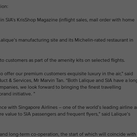
ion:
 in SIA’s KrisShop Magazine (inflight sales, mail order with home
Lalique’s manufacturing site and its Michelin-rated restaurant in
 to customers as part of the amenity kits on selected flights.
o offer our premium customers exquisite luxury in the air,” said
duct & Services, Mr Marvin Tan. “Both Lalique and SIA have a lon
mpanies, we look forward to bringing the finest travelling
and initiative. ”
ance with Singapore Airlines – one of the world’s leading airline 
re value to SIA passengers and frequent flyers,” said Lalique’s
and long-term co-operation, the start of which will coincide with