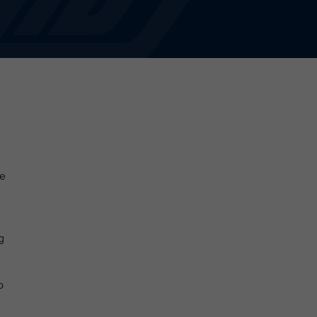
he
g
o