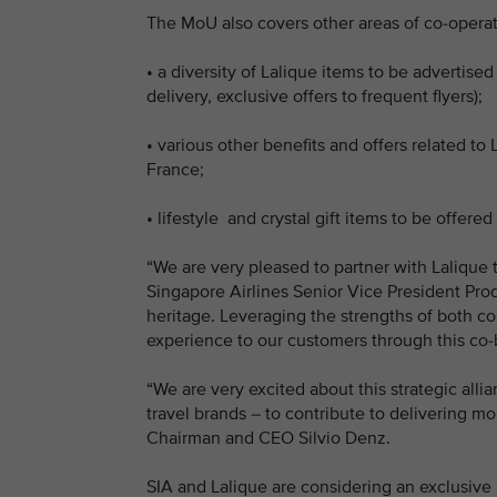
The MoU also covers other areas of co-operat
•
a diversity of Lalique items to be advertised
delivery, exclusive offers to frequent flyers);
•
various other benefits and offers related to 
France;
•
lifestyle and crystal gift items to be offered
“We are very pleased to partner with Lalique t
Singapore Airlines Senior Vice President Pro
heritage. Leveraging the strengths of both co
experience to our customers through this co-br
“We are very excited about this strategic alli
travel brands – to contribute to delivering mo
Chairman and CEO Silvio Denz.
SIA and Lalique are considering an exclusive 