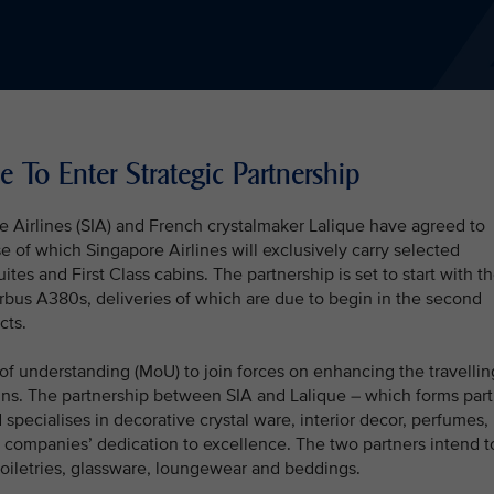
e To Enter Strategic Partnership
e Airlines (SIA) and French crystalmaker Lalique have agreed to
rse of which Singapore Airlines will exclusively carry selected
uites and First Class cabins. The partnership is set to start with t
irbus A380s, deliveries of which are due to begin in the second
cts.
 understanding (MoU) to join forces on enhancing the travellin
bins. The partnership between SIA and Lalique – which forms part
specialises in decorative crystal ware, interior decor, perfumes,
h companies’ dedication to excellence. The two partners intend t
toiletries, glassware, loungewear and beddings.