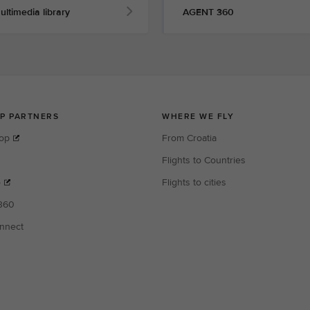
ultimedia library
AGENT 360