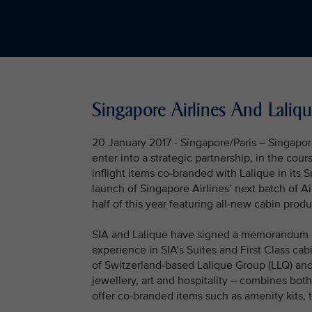
Singapore Airlines And Laliqu
20 January 2017 - Singapore/Paris – Singapor
enter into a strategic partnership, in the cou
inflight items co-branded with Lalique in its S
launch of Singapore Airlines’ next batch of A
half of this year featuring all-new cabin produ
SIA and Lalique have signed a memorandum of
experience in SIA’s Suites and First Class ca
of Switzerland-based Lalique Group (LLQ) and 
jewellery, art and hospitality – combines bot
offer co-branded items such as amenity kits, 