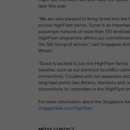
later this year.
“We are very pleased to bring Scoot into the
accrue HighFlyer points. Scoot is an important
passenger network of more than 135 destination
HighFlyer programme affirms our commitment 
the SIA Group of airlines,” said Singapore Ai
Wilson.
“Scoot is excited to join the HighFlyer family
traveller, such as our premium ScootBiz cabin
connectivity. Coupled with our expansive and
long-haul points like Athens, Honolulu and, so
connectivity to corporates in the HighFlyer 
For more information about the Singapore Air
singaporeair.com/highflyer.
MEDIA CONTACT