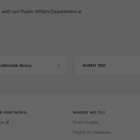
with our Public Affairs Department at
ultimedia library
AGENT 360