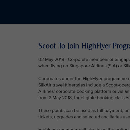
Scoot To Join HighFlyer Pro
02 May 2018 - Corporate members of Singapo
when flying on Singapore Airlines (SIA) or Sil
Corporates under the HighFlyer programme can 
SilkAir travel itineraries include a Scoot-op
Airlines’ corporate booking platform or via an
from 2 May 2018, for eligible booking classes
These points can be used as full payment, or 
tickets, upgrades and selected ancillaries u
HighFlyer members will also have the option 