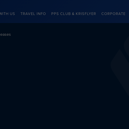
WITH US
TRAVEL INFO
PPS CLUB & KRISFLYER
CORPORATE
leases