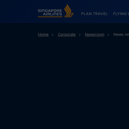
Singapore Airlines Home
PLAN TRAVEL
FLYING 
Home
Corporate
Newsroom
News re