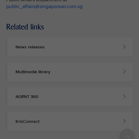
public_affairs@singaporeair.com.sg
Related links
News releases
Multimedia library
AGENT 360
KrisConnect