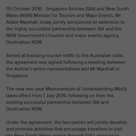
05 October 2018 - Singapore Airlines (SIA) and New South
Wales (NSW) Minister for Tourism and Major Events, Mr
Adam Marshall, today jointly announced an extension to
the highly successful partnership between SIA and the
NSW Government’s tourism and major events agency,
Destination NSW.
Aimed at boosting tourism traffic to the Australian state,
the agreement was signed following a meeting between
the Airline’s senior representatives and Mr Marshall in
Singapore.
The new two-year Memorandum of Understanding (MoU)
takes effect from 1 July 2019, following on from the
existing successful partnership between SIA and
Destination NSW.
Under the agreement, the two parties will jointly develop
and promote activities that encourage travellers to visit
the New South Wales region through SIA’s services to