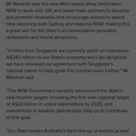
Mr Marshall said the new MoU would allow Destination
NSW to work with SIA and travel trade partners to develop
and promote itineraries that encourage visitors to spend
time exploring both Sydney and regional NSW, making this
a great win for the State’s accommodation providers,
restaurants and tourist attractions.
“Visitors from Singapore are currently worth an impressive
A$245 million to our State’s economy and I am delighted
we have renewed our agreement with Singapore’s
national carrier to help grow this number even further,” Mr
Marshall said.
“The NSW Government recently announced the State’s
new tourism targets including the first-ever regional target
of A$20 billion in visitor expenditure by 2025, and
investments in aviation partnerships help us to contribute
to that goal.
“Our State boasts Australia’s best line-up of events as well