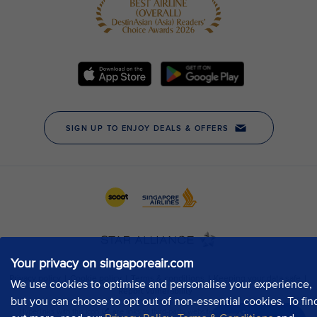
Your privacy on singaporeair.com
We use cookies to optimise and personalise your experience,
but you can choose to opt out of non-essential cookies. To fin