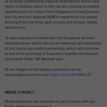
as so many outstanding regional destinations within easy
reach of Sydney, which is why we are creating increased
opportunities for visitors from Singapore to head beyond
the city and into regional NSW to experience our award-
winning food and wine, golf courses and unique natural
experiences.
“It was a pleasure to meet with the Singapore Airlines’
representatives and to secure an extension and expansion
of this highly successful partnership, which will continue
to boost the economy of Australia’s number one tourism
and events State,” Mr Marshall said.
Hi-res images of the signing ceremony can be
downloaded from this link:
https://bit.ly/2P7zMKa
MEDIA CONTACT
Media personnel are welcome to get in touch with our
Public Affairs Department at