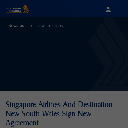
Singapore Airlines Home
Togg
Newsroom
News releases
Singapore Airlines And Destination
New South Wales Sign New
Agreement