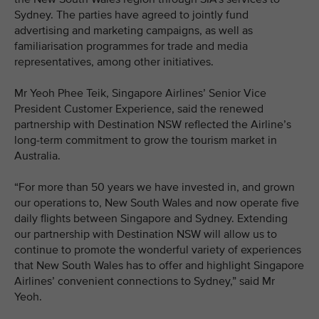
Sydney. The parties have agreed to jointly fund
advertising and marketing campaigns, as well as
familiarisation programmes for trade and media
representatives, among other initiatives.
Mr Yeoh Phee Teik, Singapore Airlines’ Senior Vice
President Customer Experience, said the renewed
partnership with Destination NSW reflected the Airline’s
long-term commitment to grow the tourism market in
Australia.
“For more than 50 years we have invested in, and grown
our operations to, New South Wales and now operate five
daily flights between Singapore and Sydney. Extending
our partnership with Destination NSW will allow us to
continue to promote the wonderful variety of experiences
that New South Wales has to offer and highlight Singapore
Airlines’ convenient connections to Sydney,” said Mr
Yeoh.