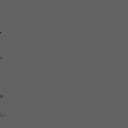
y
th
ng
A’s