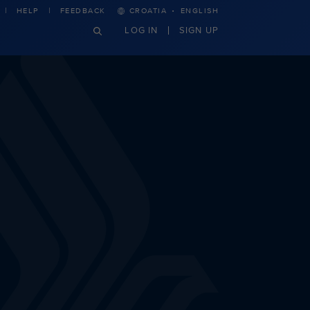
·
HELP
FEEDBACK
CROATIA
ENGLISH
LOG IN
SIGN UP