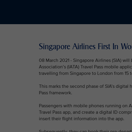
Singapore Airlines First In Wo
08 March 2021 - Singapore Airlines (SIA) will be
Association’s (IATA) Travel Pass mobile applica
travelling from Singapore to London from 15 
This marks the second phase of SIA’s digital h
Pass framework.
Passengers with mobile phones running on Ap
Travel Pass app, and create a digital ID compr
insert their flight information into the app.
Subsequently, they can book their pre-departu