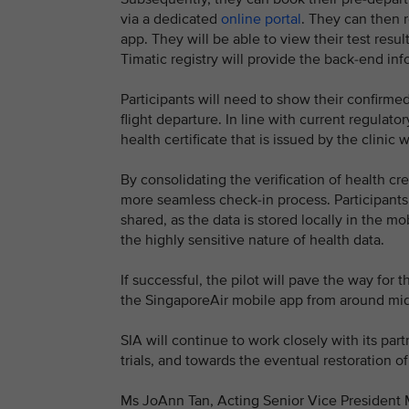
via a dedicated
online portal
. They can then re
app. They will be able to view their test result
Timatic registry will provide the back-end in
Participants will need to show their confirmed
flight departure. In line with current regulato
health certificate that is issued by the clinic 
By consolidating the verification of health cre
more seamless check-in process. Participants w
shared, as the data is stored locally in the mo
the highly sensitive nature of health data.
If successful, the pilot will pave the way for t
the SingaporeAir mobile app from around mid
SIA will continue to work closely with its par
trials, and towards the eventual restoration o
Ms JoAnn Tan, Acting Senior Vice President Ma