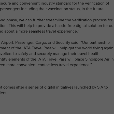
 secure and convenient industry standard for the verification of
 passengers including their vaccination status, in the future.
ond phase, we can further streamline the verification process for
ion. This will help to provide a hassle-free digital solution for ou
ng about a more seamless travel experience.”
 Airport, Passenger, Cargo, and Security said: “Our partnership
oyment of the IATA Travel Pass will help get the world flying again
ravellers to safely and securely manage their travel health
entity elements of the IATA Travel Pass will place Singapore Airli
even more convenient contactless travel experience.”
t comes after a series of digital initiatives launched by SIA to
lers.