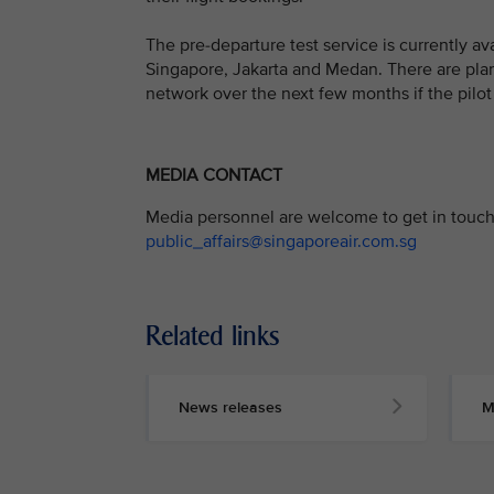
The pre-departure test service is currently a
Singapore, Jakarta and Medan. There are plans
network over the next few months if the pilot 
MEDIA CONTACT
Media personnel are welcome to get in touch 
public_affairs@singaporeair.com.sg
Related links
News releases
M