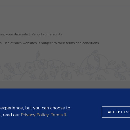
 experience, but you can choose to
ACCEPT ES
e, read our
Privacy Policy
,
Terms &