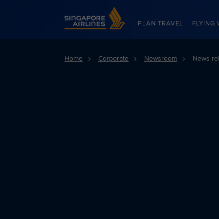
Singapore Airlines Home
PLAN TRAVEL
FLYING 
Home
Corporate
Newsroom
News re