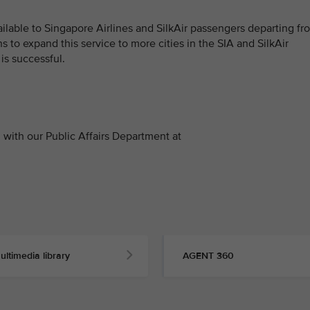
vailable to Singapore Airlines and SilkAir passengers departing fr
 to expand this service to more cities in the SIA and SilkAir
is successful.
with our Public Affairs Department at
ultimedia library
AGENT 360