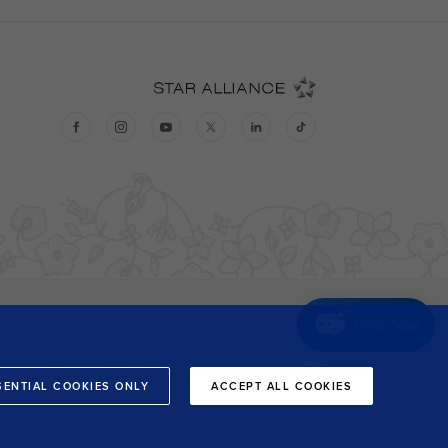
Chat now
SENTIAL COOKIES ONLY
ACCEPT ALL COOKIES