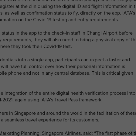
gister at the clinic using the digital ID and flight information in 
s, as well as confirmation status to fly, directly on the app. IATA’s
formation on the Covid-19 testing and entry requirements.
 status in the app to the check-in staff in Changi Airport before
ry requirements, they will also need to bring a physical copy of th
where they took their Covid-19 test.
dentials into a single app, participants can expect a faster and
ill have full control over how their personal information is
bile phone and not in any central database. This is critical given
he integration of the entire digital health verification process into
-2021, again using IATA’s Travel Pass framework.
tners in Singapore and around the world in the facilitation of thes
f a seamless travel experience for its customers.
rketing Planning, Singapore Airlines, said: “The first phase of 