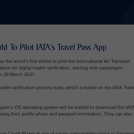
rld To Pilot IATA's Travel Pass App
 the world’s first airline to pilot the International Air Transport
tion for digital health verification, starting with passengers
to 28 March 2021.
ealth verification process trials, which is based on the IATA Trav
ple’s iOS operating system will be invited to download the IAT
ising their profile photo and passport information. They can also
re Covid-19 test at one of seven participating clinics in Singapo