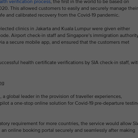
alth verification process
, the first in the world to be based on
020. This allowed customers to easily and securely manage their
safe and calibrated recovery from the Covid-19 pandemic.
elected clinics in Jakarta and Kuala Lumpur were given either
 code. Airport check-in staff and Singapore’s immigration authorit
es via a secure mobile app, and ensured that the customers met
cessful health certificate verifications by SIA check-in staff, wi
ing
 a global leader in the provision of traveller experiences,
pilot a one-stop online solution for Covid-19 pre-departure testi
ory requirement for more countries, the service would allow SI
 an online booking portal securely and seamlessly after making