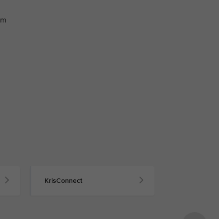
om
KrisConnect