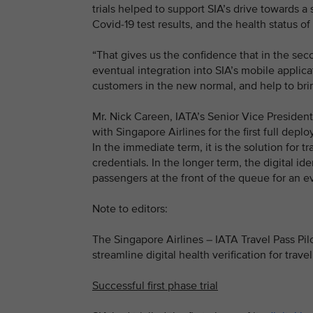
trials helped to support SIA’s drive towards a
Covid-19 test results, and the health status of
“That gives us the confidence that in the sec
eventual integration into SIA’s mobile applicat
customers in the new normal, and help to bri
Mr. Nick Careen, IATA’s Senior Vice President
with Singapore Airlines for the first full depl
In the immediate term, it is the solution for t
credentials. In the longer term, the digital id
passengers at the front of the queue for an 
Note to editors:
The Singapore Airlines – IATA Travel Pass Pilo
streamline digital health verification for travel
Successful first phase trial