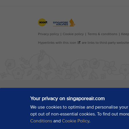
Your privacy on singaporeair.com
We use cookies to optimise and personalise your
opt out of non-essential cookies. To find out mor
Conditions
and
Cookie Policy
.