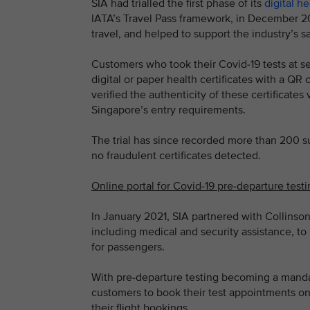
SIA had trialled the first phase of its
digital he
IATA’s Travel Pass framework, in December 2
travel, and helped to support the industry’s 
Customers who took their Covid-19 tests at s
digital or paper health certificates with a QR
verified the authenticity of these certificat
Singapore’s entry requirements.
The trial has since recorded more than 200 suc
no fraudulent certificates detected.
Online portal for Covid-19 pre-departure test
In January 2021, SIA partnered with Collinson,
including medical and security assistance, to 
for passengers.
With pre-departure testing becoming a mandat
customers to book their test appointments on
their flight bookings.