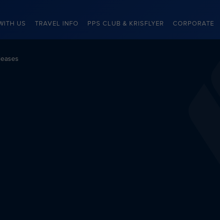
WITH US
TRAVEL INFO
PPS CLUB & KRISFLYER
CORPORATE
leases