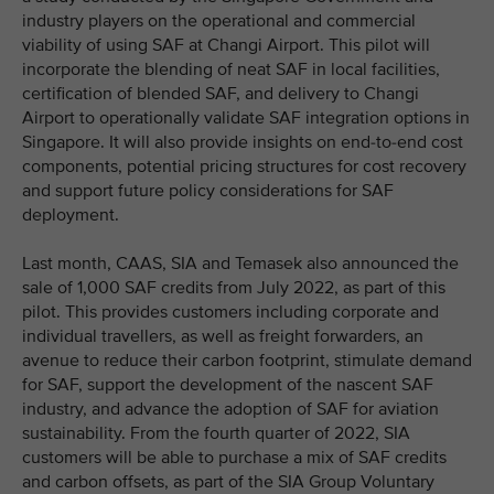
industry players on the operational and commercial
viability of using SAF at Changi Airport. This pilot will
incorporate the blending of neat SAF in local facilities,
certification of blended SAF, and delivery to Changi
Airport to operationally validate SAF integration options in
Singapore. It will also provide insights on end-to-end cost
components, potential pricing structures for cost recovery
and support future policy considerations for SAF
deployment.
Last month, CAAS, SIA and Temasek also announced the
sale of 1,000 SAF credits from July 2022, as part of this
pilot. This provides customers including corporate and
individual travellers, as well as freight forwarders, an
avenue to reduce their carbon footprint, stimulate demand
for SAF, support the development of the nascent SAF
industry, and advance the adoption of SAF for aviation
sustainability. From the fourth quarter of 2022, SIA
customers will be able to purchase a mix of SAF credits
and carbon offsets, as part of the SIA Group Voluntary