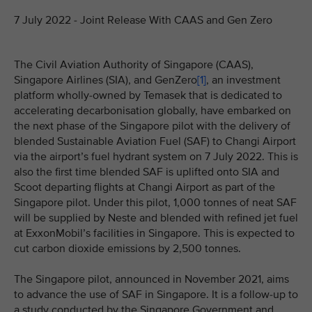
7 July 2022 - Joint Release With CAAS and Gen Zero
The Civil Aviation Authority of Singapore (CAAS),
Singapore Airlines (SIA), and GenZero
[1]
, an investment
platform wholly-owned by Temasek that is dedicated to
accelerating decarbonisation globally, have embarked on
the next phase of the Singapore pilot with the delivery of
blended Sustainable Aviation Fuel (SAF) to Changi Airport
via the airport’s fuel hydrant system on 7 July 2022. This is
also the first time blended SAF is uplifted onto SIA and
Scoot departing flights at Changi Airport as part of the
Singapore pilot. Under this pilot, 1,000 tonnes of neat SAF
will be supplied by Neste and blended with refined jet fuel
at ExxonMobil’s facilities in Singapore. This is expected to
cut carbon dioxide emissions by 2,500 tonnes.
The Singapore pilot, announced in November 2021, aims
to advance the use of SAF in Singapore. It is a follow-up to
a study conducted by the Singapore Government and