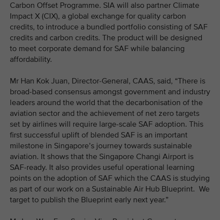
Carbon Offset Programme. SIA will also partner Climate
Impact X (CIX), a global exchange for quality carbon
credits, to introduce a bundled portfolio consisting of SAF
credits and carbon credits. The product will be designed
to meet corporate demand for SAF while balancing
affordability.
Mr Han Kok Juan, Director-General, CAAS, said, “There is
broad-based consensus amongst government and industry
leaders around the world that the decarbonisation of the
aviation sector and the achievement of net zero targets
set by airlines will require large-scale SAF adoption. This
first successful uplift of blended SAF is an important
milestone in Singapore’s journey towards sustainable
aviation. It shows that the Singapore Changi Airport is
SAF-ready. It also provides useful operational learning
points on the adoption of SAF which the CAAS is studying
as part of our work on a Sustainable Air Hub Blueprint. We
target to publish the Blueprint early next year.”