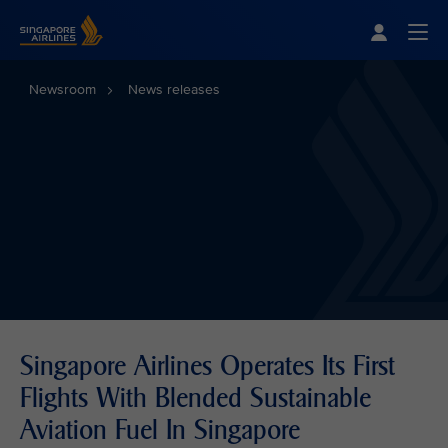
Singapore Airlines Home
Togg
Newsroom
News releases
Singapore Airlines Operates Its First
Flights With Blended Sustainable
Aviation Fuel In Singapore