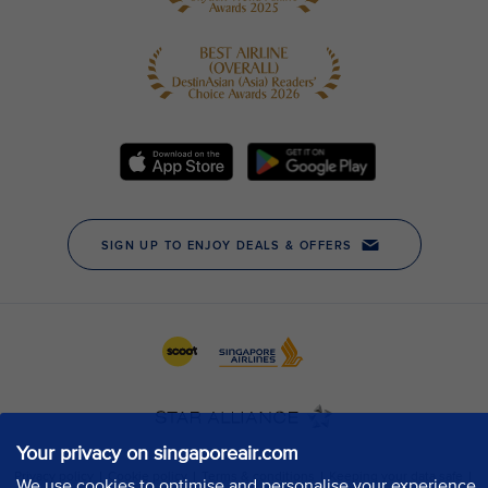
Your privacy on singaporeair.com
We use cookies to optimise and personalise your experience,