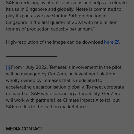
SAF in reducing aviation’s emissions and helps accelerate
its use in Singapore and globally. Neste is committed to
play its part as we are starting SAF production in
Singapore in the first quarter of 2023 with one million
tonnes of production capacity per annum.”
High-resolution of the image can be download
here
.
___________________
[1]
From 1 July 2022, Temasek’s involvement in the pilot
will be managed by GenZero, an investment platform
wholly owned by Temasek that is dedicated to
accelerating decarbonisation globally. To meet corporate
demand for SAF while balancing affordability, GenZero
will work with partners like Climate Impact X to roll out
SAF credits to the carbon marketplace.
MEDIA CONTACT