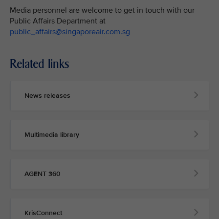
Media personnel are welcome to get in touch with our
Public Affairs Department at
public_affairs@singaporeair.com.sg
Related links
News releases
Multimedia library
AGENT 360
KrisConnect