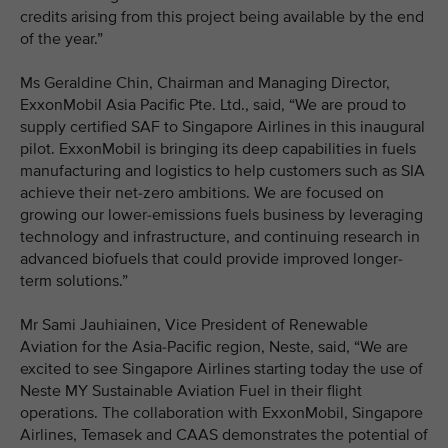
credits arising from this project being available by the end
of the year.”
Ms Geraldine Chin, Chairman and Managing Director,
ExxonMobil Asia Pacific Pte. Ltd., said, “We are proud to
supply certified SAF to Singapore Airlines in this inaugural
pilot. ExxonMobil is bringing its deep capabilities in fuels
manufacturing and logistics to help customers such as SIA
achieve their net-zero ambitions. We are focused on
growing our lower-emissions fuels business by leveraging
technology and infrastructure, and continuing research in
advanced biofuels that could provide improved longer-
term solutions.”
Mr Sami Jauhiainen, Vice President of Renewable
Aviation for the Asia-Pacific region, Neste, said, “We are
excited to see Singapore Airlines starting today the use of
Neste MY Sustainable Aviation Fuel in their flight
operations. The collaboration with ExxonMobil, Singapore
Airlines, Temasek and CAAS demonstrates the potential of