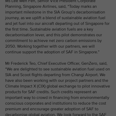
Ms Lee Wen Fen, Senior Vice President Corporate
Planning, Singapore Airlines, said, “Today marks an
important milestone in the SIA Group’s decarbonisation
journey, as we uplift a blend of sustainable aviation fuel
and jet fuel into our aircraft departing out of Singapore for
the first time. Sustainable aviation fuels are a key
decarbonisation lever, and this pilot demonstrates our
commitment to achieve net zero carbon emissions by
2050. Working together with our partners, we will
continue support the adoption of SAF in Singapore.”
Mr Frederick Teo, Chief Executive Officer, GenZero, said,
“We are delighted to see sustainable aviation fuel used on
SIA and Scoot flights departing from Changi Airport. We
have also been working with our project partners and the
Climate Impact X (CIX) global exchange to pilot innovative
products for SAF credits. Such credits represent an
important way to crowd in financing from environmentally
conscious corporates and institutions to reduce the cost
premium and encourage greater adoption of SAF to
decarbonise global aviation. We look forward to the SAF