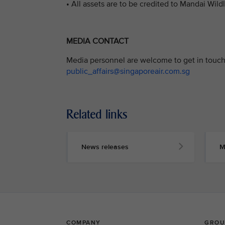
• All assets are to be credited to Mandai Wild
MEDIA CONTACT
Media personnel are welcome to get in touch 
public_affairs@singaporeair.com.sg
Related links
News releases
M