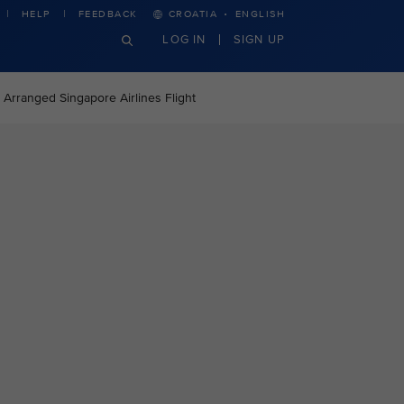
·
HELP
FEEDBACK
CROATIA
ENGLISH
LOG IN
SIGN UP
 Arranged Singapore Airlines Flight