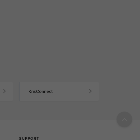
KrisConnect