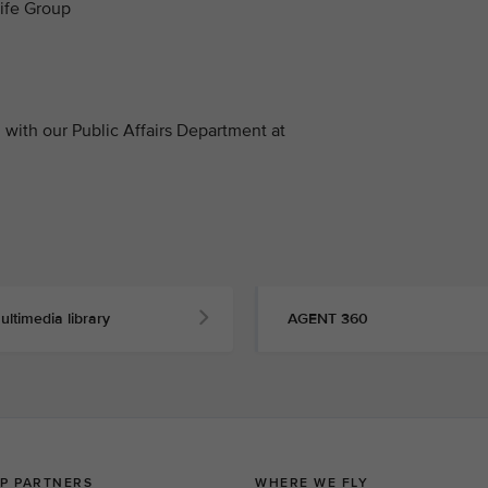
life Group
with our Public Affairs Department at
ultimedia library
AGENT 360