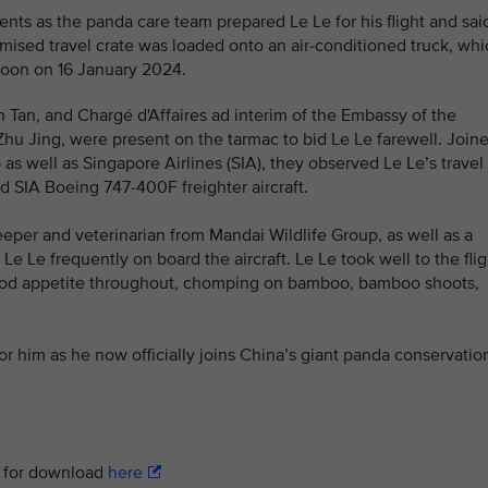
nts as the panda care team prepared Le Le for his flight and sai
omised travel crate was loaded onto an air-conditioned truck, wh
rnoon on 16 January 2024.
in Tan, and Chargé d'Affaires ad interim of the Embassy of the
Zhu Jing, were present on the tarmac to bid Le Le farewell. Join
s well as Singapore Airlines (SIA), they observed Le Le’s travel
d SIA Boeing 747-400F freighter aircraft.
eper and veterinarian from Mandai Wildlife Group, as well as a
 Le frequently on board the aircraft. Le Le took well to the flig
good appetite throughout, chomping on bamboo, bamboo shoots,
or him as he now officially joins China’s giant panda conservatio
le for download
here