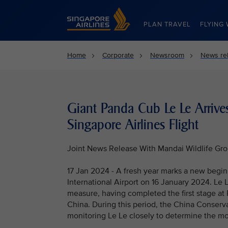
Singapore Airlines Home
PLAN TRAVEL
FLYING 
Home
Corporate
Newsroom
News re
Giant Panda Cub Le Le Arrive
Singapore Airlines Flight
Joint News Release With Mandai Wildlife Gr
17 Jan 2024 - A fresh year marks a new begi
International Airport on 16 January 2024. Le
measure, having completed the first stage at 
China. During this period, the China Conser
monitoring Le Le closely to determine the mo