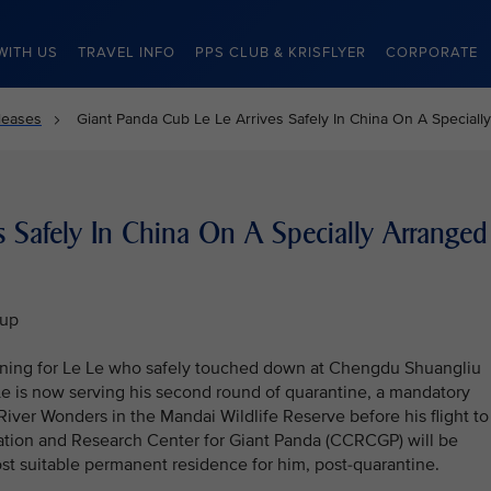
WITH US
TRAVEL INFO
PPS CLUB & KRISFLYER
CORPORATE
leases
Giant Panda Cub Le Le Arrives Safely In China On A Specially
s Safely In China On A Specially Arranged
oup
nning for Le Le who safely touched down at Chengdu Shuangliu
 Le is now serving his second round of quarantine, a mandatory
River Wonders in the Mandai Wildlife Reserve before his flight to
vation and Research Center for Giant Panda (CCRCGP) will be
st suitable permanent residence for him, post-quarantine.