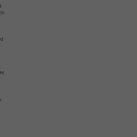
d
ich
ed
ht
n