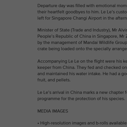
Departure day was filled with emotional mome
their heartfelt goodbyes to him. Le Le’s cust
left for Singapore Changi Airport in the afte
Minister of State (Trade and Industry), Mr Alv
People’s Republic of China in Singapore, Mr 
by the management of Mandai Wildlife Group a
crate being loaded onto the specially arrange
Accompanying Le Le on the flight were his ke
keeper from China. They fed and checked on Le
and maintained his water intake. He had a 
fruit, and pellets.
Le Le’s arrival in China marks a new chapter f
programme for the protection of his species.
MEDIA IMAGES
• High-resolution images and b-rolls availab