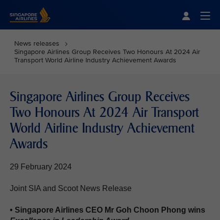
Singapore Airlines Home
Togg
News releases
Singapore Airlines Group Receives Two Honours At 2024 Air
Transport World Airline Industry Achievement Awards
Singapore Airlines Group Receives
Two Honours At 2024 Air Transport
World Airline Industry Achievement
Awards
29 February 2024
Joint SIA and Scoot News Release
• Singapore Airlines CEO Mr Goh Choon Phong wins