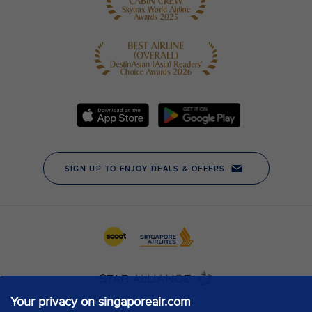
Your privacy on singaporeair.com