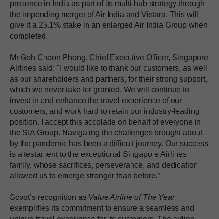
presence in India as part of its multi-hub strategy through
the impending merger of Air India and Vistara. This will
give it a 25.1% stake in an enlarged Air India Group when
completed.
Mr Goh Choon Phong, Chief Executive Officer, Singapore
Airlines said: "I would like to thank our customers, as well
as our shareholders and partners, for their strong support,
which we never take for granted. We will continue to
invest in and enhance the travel experience of our
customers, and work hard to retain our industry-leading
position. I accept this accolade on behalf of everyone in
the SIA Group. Navigating the challenges brought about
by the pandemic has been a difficult journey. Our success
is a testament to the exceptional Singapore Airlines
family, whose sacrifices, perseverance, and dedication
allowed us to emerge stronger than before.”
Scoot’s recognition as
Value Airline of The Year
exemplifies its commitment to ensure a seamless and
unique travel experience for its customers. The airline