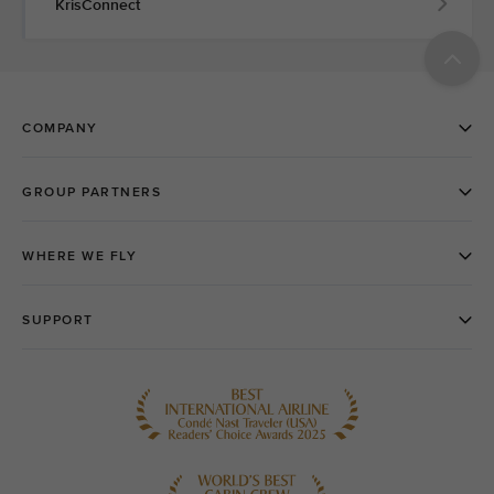
KrisConnect