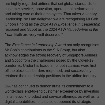
are highly regarded airlines that set global standards for
customer service, innovation, operational performance,
and taking care of their employees. That takes visionary
leadership, so I am delighted we are recognising Mr Goh
Choon Phong as the 2024 ATW
Excellence in Leadership
recipient and Scoot as the 2024 ATW
Value Airline of the
Year
. Both are very well deserved.”
The
Excellence in Leadership Award
not only recognises
Mr Goh’s contributions to the SIA Group, but also
acknowledges the strong recovery of Singapore Airlines
and Scoot from the challenges posed by the Covid-19
pandemic. Under his leadership, both carriers were first
off the blocks as borders reopened, and successfully
retained their leadership positions in the airline industry.
SIA has continued to demonstrate its commitment to a
world-class end-to-end customer experience by investing
in its network, product and service offerings, as well as its
digital capabilities. It has also deepened its strategic