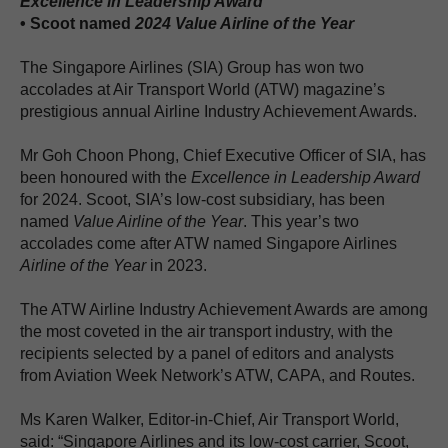
Excellence in Leadership Award
• Scoot named
2024
Value Airline of the Year
The Singapore Airlines (SIA) Group has won two
accolades at Air Transport World (ATW) magazine’s
prestigious annual Airline Industry Achievement Awards.
Mr Goh Choon Phong, Chief Executive Officer of SIA, has
been honoured with the
Excellence in Leadership Award
for 2024. Scoot, SIA’s low-cost subsidiary, has been
named
Value Airline of the Year
. This year’s two
accolades come after ATW named Singapore Airlines
Airline of the Year
in 2023.
The ATW Airline Industry Achievement Awards are among
the most coveted in the air transport industry, with the
recipients selected by a panel of editors and analysts
from Aviation Week Network’s ATW, CAPA, and Routes.
Ms Karen Walker, Editor-in-Chief, Air Transport World,
said: “Singapore Airlines and its low-cost carrier, Scoot,