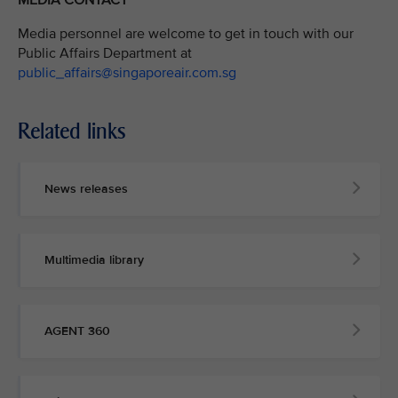
MEDIA CONTACT
Media personnel are welcome to get in touch with our
Public Affairs Department at
public_affairs@singaporeair.com.sg
Related links
News releases
Multimedia library
AGENT 360