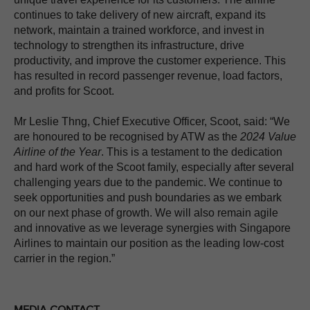
continues to take delivery of new aircraft, expand its
network, maintain a trained workforce, and invest in
technology to strengthen its infrastructure, drive
productivity, and improve the customer experience. This
has resulted in record passenger revenue, load factors,
and profits for Scoot.
Mr Leslie Thng, Chief Executive Officer, Scoot, said: “We
are honoured to be recognised by ATW as the
2024 Value
Airline of the Year
. This is a testament to the dedication
and hard work of the Scoot family, especially after several
challenging years due to the pandemic. We continue to
seek opportunities and push boundaries as we embark
on our next phase of growth. We will also remain agile
and innovative as we leverage synergies with Singapore
Airlines to maintain our position as the leading low-cost
carrier in the region.”