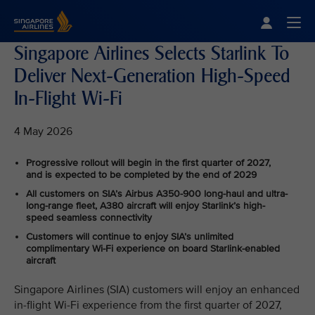
Singapore Airlines Home
Togg
Singapore Airlines Selects Starlink To
Deliver Next-Generation High-Speed
In-Flight Wi-Fi
4 May 2026
Progressive rollout will begin in the first quarter of 2027,
and is expected to be completed by the end of 2029
All customers on SIA’s Airbus A350-900 long-haul and ultra-
long-range fleet, A380 aircraft will enjoy Starlink’s high-
speed seamless connectivity
Customers will continue to enjoy SIA’s unlimited
complimentary Wi-Fi experience on board Starlink-enabled
aircraft
Singapore Airlines (SIA) customers will enjoy an enhanced
in-flight Wi-Fi experience from the first quarter of 2027,