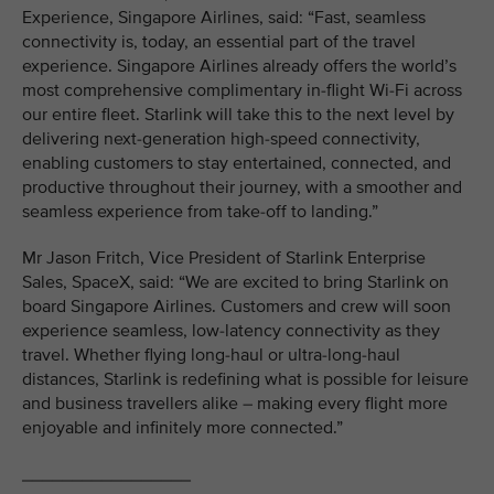
Experience, Singapore Airlines, said: “Fast, seamless
connectivity is, today, an essential part of the travel
experience. Singapore Airlines already offers the world’s
most comprehensive complimentary in-flight Wi-Fi across
our entire fleet. Starlink will take this to the next level by
delivering next-generation high-speed connectivity,
enabling customers to stay entertained, connected, and
productive throughout their journey, with a smoother and
seamless experience from take-off to landing.”
Mr Jason Fritch, Vice President of Starlink Enterprise
Sales, SpaceX, said: “We are excited to bring Starlink on
board Singapore Airlines. Customers and crew will soon
experience seamless, low-latency connectivity as they
travel. Whether flying long-haul or ultra-long-haul
distances, Starlink is redefining what is possible for leisure
and business travellers alike – making every flight more
enjoyable and infinitely more connected.”
_________________