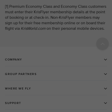
[1] Premium Economy Class and Economy Class customers
must enter their KrisFlyer membership details at the point
of booking or at check-in. Non-KrisFlyer members may
sign up for their free membership online or on board their
flight via
KrisWorld.com
on their personal mobile devices.