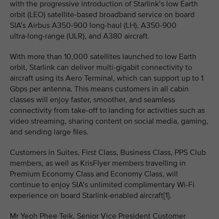
with the progressive introduction of Starlink’s low Earth
orbit (LEO) satellite‑based broadband service on board
SIA’s Airbus A350-900 long‑haul (LH), A350-900
ultra‑long‑range (ULR), and A380 aircraft.
With more than 10,000 satellites launched to low Earth
orbit, Starlink can deliver multi-gigabit connectivity to
aircraft using its Aero Terminal, which can support up to 1
Gbps per antenna. This means customers in all cabin
classes will enjoy faster, smoother, and seamless
connectivity from take‑off to landing for activities such as
video streaming, sharing content on social media, gaming,
and sending large files.
Customers in Suites, First Class, Business Class, PPS Club
members, as well as KrisFlyer members travelling in
Premium Economy Class and Economy Class, will
continue to enjoy SIA’s unlimited complimentary Wi-Fi
experience on board Starlink-enabled aircraft[1].
Mr Yeoh Phee Teik, Senior Vice President Customer