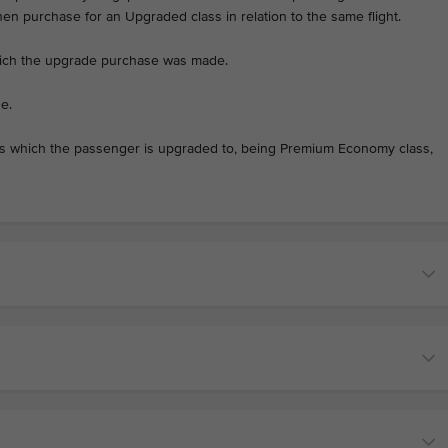
then purchase for an Upgraded class in relation to the same flight.
hich the upgrade purchase was made.
e.
ss which the passenger is upgraded to, being Premium Economy class,