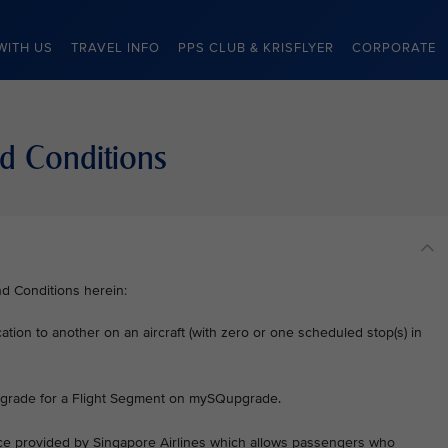
WITH US
TRAVEL INFO
PPS CLUB & KRISFLYER
CORPORATE
d Conditions
nd Conditions herein:
ation to another on an aircraft (with zero or one scheduled stop(s) in
 upgrade for a Flight Segment on mySQupgrade.
vice provided by Singapore Airlines which allows passengers who