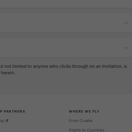
 not limited to anyone who clicks through on an Invitation, is
 herein.