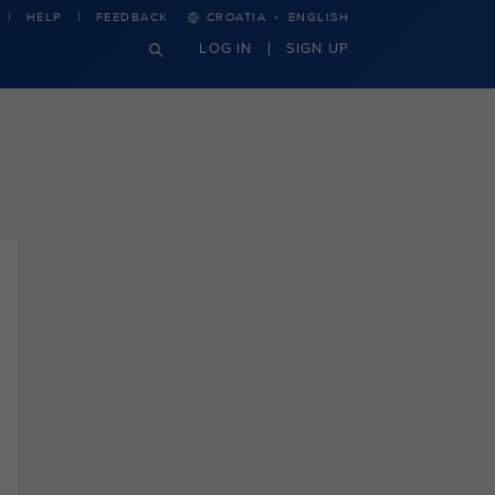
·
HELP
FEEDBACK
CROATIA
ENGLISH
LOG IN
SIGN UP