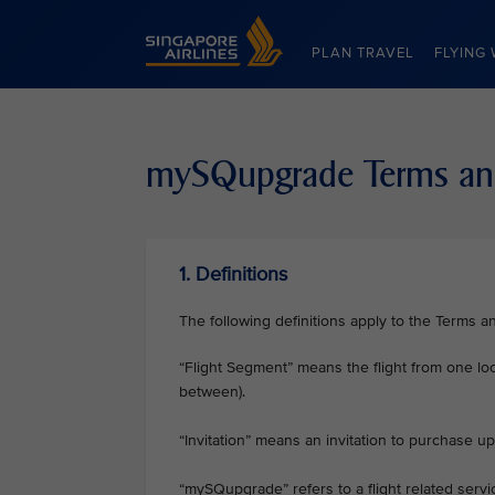
Singapore Airlines Home
PLAN TRAVEL
FLYING 
mySQupgrade Terms an
1. Definitions
The following definitions apply to the Terms a
“Flight Segment” means the flight from one loc
between).
“Invitation” means an invitation to purchase
“mySQupgrade” refers to a flight related ser