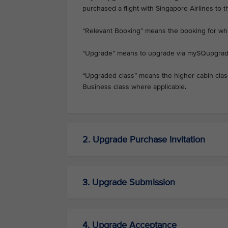
purchased a flight with Singapore Airlines to 
“Relevant Booking” means the booking for w
“Upgrade” means to upgrade via mySQupgrad
“Upgraded class” means the higher cabin cla
Business class where applicable.
2. Upgrade Purchase Invitation
3. Upgrade Submission
4. Upgrade Acceptance