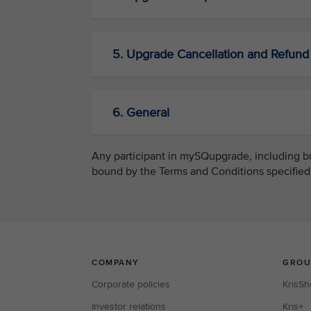
5. Upgrade Cancellation and Refund
6. General
Any participant in mySQupgrade, including but
bound by the Terms and Conditions specified