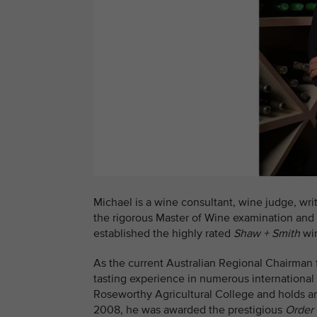
Michael is a wine consultant, wine judge, writ
the rigorous Master of Wine examination and
established the highly rated
Shaw + Smith
win
As the current Australian Regional Chairman
tasting experience in numerous international
Roseworthy Agricultural College and holds 
2008, he was awarded the prestigious
Order 