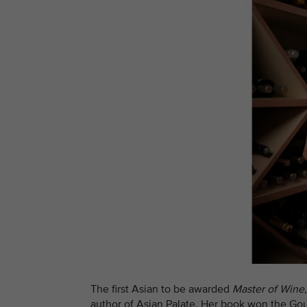
The first Asian to be awarded
Master of Wine
author of Asian Palate. Her book won the G