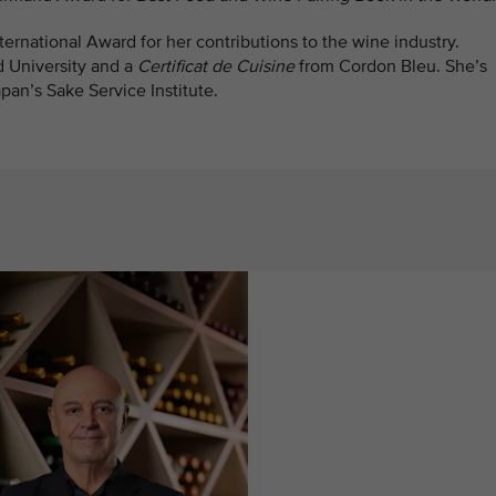
ernational Award for her contributions to the wine industry.
d University and a
Certificat de Cuisine
from Cordon Bleu. She’s
pan’s Sake Service Institute.