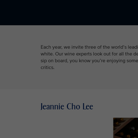
Each year, we invite three of the world’s lea
white. Our wine experts look out for all the d
sip on board, you know you’re enjoying somet
critics.
Jeannie Cho Lee