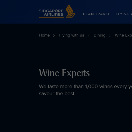
Singapore Airlines Home
PLAN TRAVEL
FLYING 
Home
Flying with us
Dining
Wine Exp
Wine Experts
We taste more than 1,000 wines every y
savour the best.