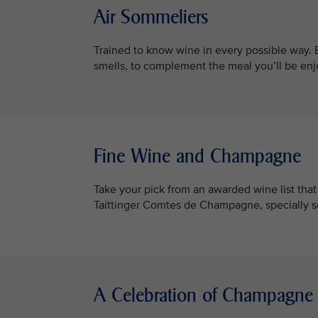
Air Sommeliers
Trained to know wine in every possible way. B
smells, to complement the meal you’ll be enj
Fine Wine and Champagne
Take your pick from an awarded wine list th
Taittinger Comtes de Champagne, specially 
A Celebration of Champagne