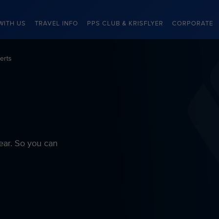
WITH US
TRAVEL INFO
PPS CLUB & KRISFLYER
CORPORATE
erts
ear. So you can