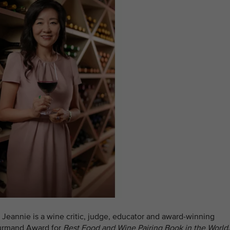
, Jeannie is a wine critic, judge, educator and award-winning
ourmand Award for
Best Food and Wine Pairing Book in the World
.