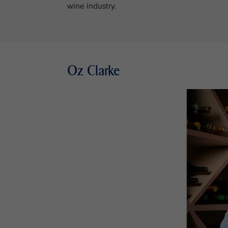
wine industry.
Oz Clarke