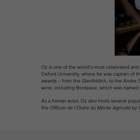
Oz is one of the world’s most celebrated and 
Oxford University, where he was captain of t
awards – from the Glenfiddich, to the Andre
wine, including Bordeaux, which was named t
As a former actor, Oz also hosts several pop
the
Officier de l’Ordre du Mérite Agricole
by 