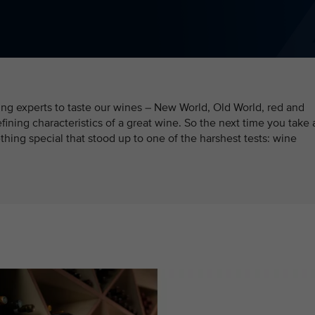
ding experts to taste our wines – New World, Old World, red and
efining characteristics of a great wine. So the next time you take 
hing special that stood up to one of the harshest tests: wine