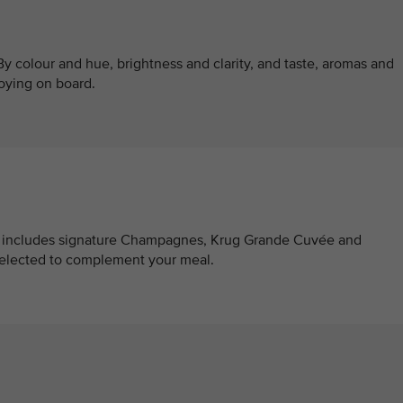
y colour and hue, brightness and clarity, and taste, aromas and
oying on board.
at includes signature Champagnes, Krug Grande Cuvée and
selected to complement your meal.