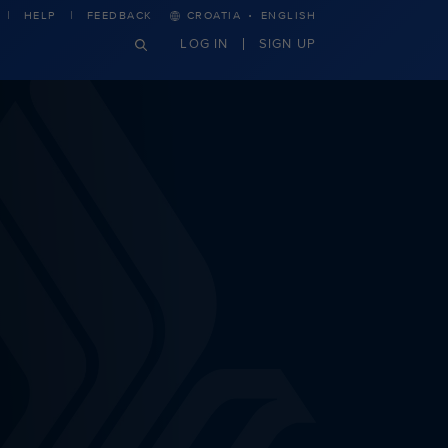
·
HELP
FEEDBACK
CROATIA
ENGLISH
LOG IN
SIGN UP