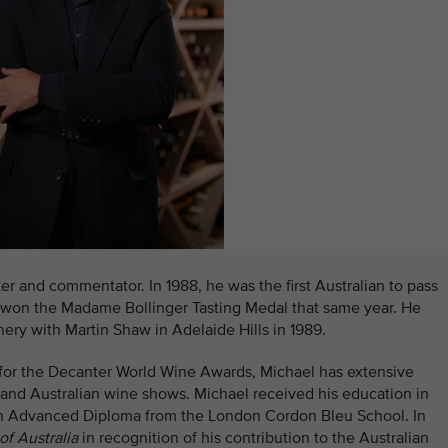
er and commentator. In 1988, he was the first Australian to pass
 won the Madame Bollinger Tasting Medal that same year. He
ery with Martin Shaw in Adelaide Hills in 1989.
 for the Decanter World Wine Awards, Michael has extensive
 and Australian wine shows. Michael received his education in
an Advanced Diploma from the London Cordon Bleu School. In
of Australia
in recognition of his contribution to the Australian