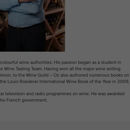
colourful wine authorities. His passion began as a student in
he Wine Tasting Team. Having won all the major wine writing
 Simon, to the Wine Guild – Oz also authored numerous books on
he Louis Roederer International Wine Book of the Year in 2009.
ular television and radio programmes on wine. He was awarded
the French government.