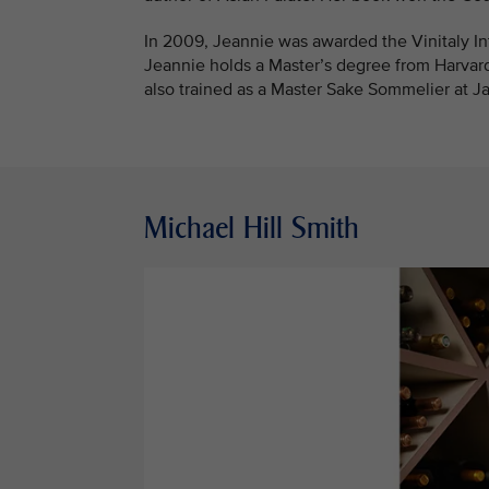
In 2009, Jeannie was awarded the Vinitaly Int
Jeannie holds a Master’s degree from Harvar
also trained as a Master Sake Sommelier at Ja
Michael Hill Smith