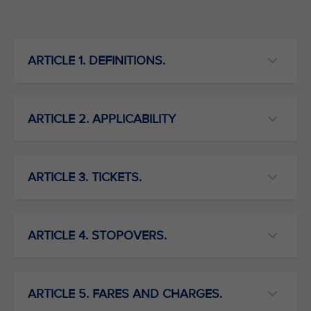
ARTICLE 1. DEFINITIONS.
ARTICLE 2. APPLICABILITY
ARTICLE 3. TICKETS.
ARTICLE 4. STOPOVERS.
ARTICLE 5. FARES AND CHARGES.