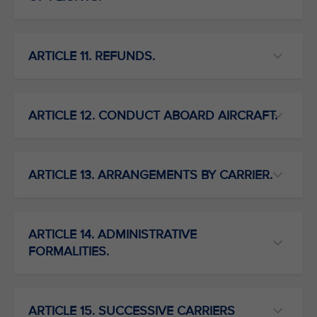
ARTICLE 11. REFUNDS.
ARTICLE 12. CONDUCT ABOARD AIRCRAFT.
ARTICLE 13. ARRANGEMENTS BY CARRIER.
ARTICLE 14. ADMINISTRATIVE
FORMALITIES.
ARTICLE 15. SUCCESSIVE CARRIERS