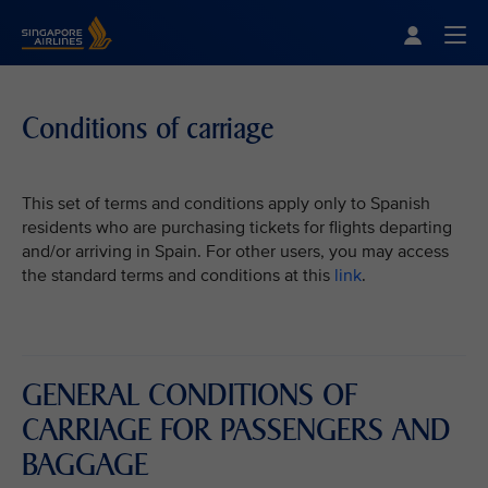
Singapore Airlines Home
Togg
Conditions of carriage
This set of terms and conditions apply only to Spanish
residents who are purchasing tickets for flights departing
and/or arriving in Spain. For other users, you may access
the standard terms and conditions at this
link
.
GENERAL CONDITIONS OF
CARRIAGE FOR PASSENGERS AND
BAGGAGE