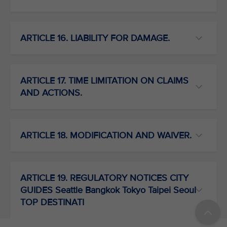
ARTICLE 16. LIABILITY FOR DAMAGE.
ARTICLE 17. TIME LIMITATION ON CLAIMS
AND ACTIONS.
ARTICLE 18. MODIFICATION AND WAIVER.
ARTICLE 19. REGULATORY NOTICES CITY
GUIDES Seattle Bangkok Tokyo Taipei Seoul
TOP DESTINATI