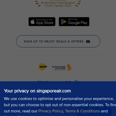
Your privacy on singaporeair.com
We use cookies to optimise and personalise your experience,
but you can choose to opt out of non-essential cookies. To fin
out more, read our
Privacy Policy
,
Terms & Conditions
and
Chat now