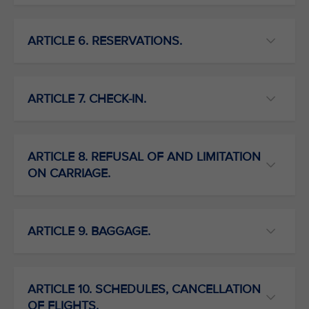
ARTICLE 6. RESERVATIONS.
ARTICLE 7. CHECK-IN.
ARTICLE 8. REFUSAL OF AND LIMITATION
ON CARRIAGE.
ARTICLE 9. BAGGAGE.
ARTICLE 10. SCHEDULES, CANCELLATION
OF FLIGHTS.