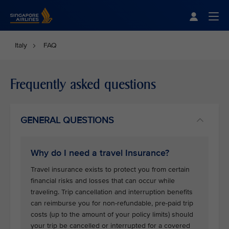
Singapore Airlines Home
Togg
Italy
FAQ
Frequently asked questions
GENERAL QUESTIONS
Why do I need a travel Insurance?
Travel insurance exists to protect you from certain
financial risks and losses that can occur while
traveling. Trip cancellation and interruption benefits
can reimburse you for non-refundable, pre-paid trip
costs (up to the amount of your policy limits) should
your trip be cancelled or interrupted for a covered