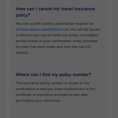
How can I cancel my travel insurance
policy?
You can submit a policy cancellation request via
contract.awpeurope@allianz.com
. You will be issued
a refund if you cancel within the policy cancellation
period shown in your confirmation email, provided
no claim has been made and your trip has not
started.
Where can I find my policy number?
The insurance policy number is shown in the
confirmation e-mail you have received and in the
certificate of insurance provided to you after
purchasing your insurance.