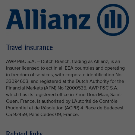
Travel insurance
AWP P&C S.A. – Dutch Branch, trading as Allianz, is an
insurer licensed to act in all EEA countries and operating
in freedom of services, with corporate identification No
33094603, and registered at the Dutch Authority for the
Financial Markets (AFM) No 12000535. AWP P&C S.A.,
which has its registered office in 7 rue Dora Maar, Saint-
Ouen, France, is authorized by L’Autorité de Contrôle
Prudentiel et de Résolution (ACPR) 4 Place de Budapest
CS 92459, Paris Cedex 09, France.
Related links