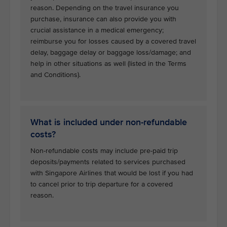
reason. Depending on the travel insurance you
purchase, insurance can also provide you with
crucial assistance in a medical emergency;
reimburse you for losses caused by a covered travel
delay, baggage delay or baggage loss/damage; and
help in other situations as well (listed in the Terms
and Conditions).
What is included under non-refundable
costs?
Non-refundable costs may include pre-paid trip
deposits/payments related to services purchased
with Singapore Airlines that would be lost if you had
to cancel prior to trip departure for a covered
reason.