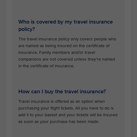
Who is covered by my travel insurance
policy?
The travel insurance policy only covers people who
are named as being insured on the certificate of
insurance. Family members and/or travel
companions are not covered unless they’re named
in the certificate of insurance.
How can I buy the travel insurance?
Travel insurance is offered as an option when
purchasing your flight tickets. All you have to do is
add it to your basket and your tickets will be insured
as soon as your purchase has been made.