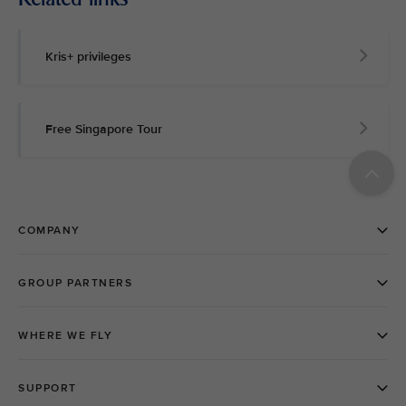
Kris+ privileges
Free Singapore Tour