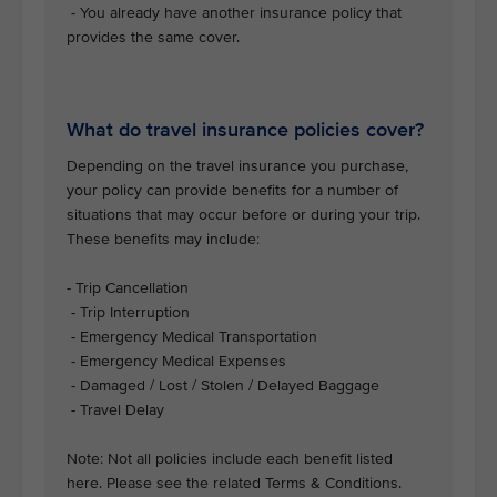
- You already have another insurance policy that
provides the same cover.
What do travel insurance policies cover?
Depending on the travel insurance you purchase,
your policy can provide benefits for a number of
situations that may occur before or during your trip.
These benefits may include:
- Trip Cancellation
- Trip Interruption
- Emergency Medical Transportation
- Emergency Medical Expenses
- Damaged / Lost / Stolen / Delayed Baggage
- Travel Delay
Note: Not all policies include each benefit listed
here. Please see the related Terms & Conditions.