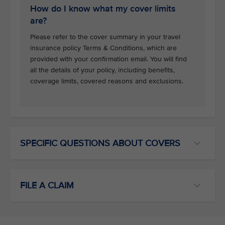
How do I know what my cover limits
are?
Please refer to the cover summary in your travel
insurance policy Terms & Conditions, which are
provided with your confirmation email. You will find
all the details of your policy, including benefits,
coverage limits, covered reasons and exclusions.
SPECIFIC QUESTIONS ABOUT COVERS
FILE A CLAIM