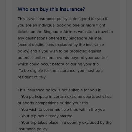
Who can buy this insurance?
This travel insurance policy is designed for you if
you are an individual booking one or more flight
tickets on the Singapore Airlines website to travel to
any destinations offered by Singapore Airlines
(except destinations excluded by the insurance
policy) and if you wish to be protected against
potential unforeseen events beyond your control,
which could occur before or during your trip.
To be eligible for the insurance, you must be a
resident of Italy.
This insurance policy is not suitable for you if:
- You participate in certain extreme sports activities
or sports competitions during your trip
- You wish to cover multiple trips within the year
- Your trip has already started
- Your trip takes place in a country excluded by the
insurance policy