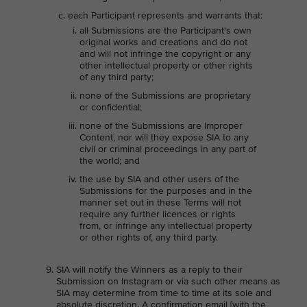
each Participant represents and warrants that:
all Submissions are the Participant's own
original works and creations and do not
and will not infringe the copyright or any
other intellectual property or other rights
of any third party;
none of the Submissions are proprietary
or confidential;
none of the Submissions are Improper
Content, nor will they expose SIA to any
civil or criminal proceedings in any part of
the world; and
the use by SIA and other users of the
Submissions for the purposes and in the
manner set out in these Terms will not
require any further licences or rights
from, or infringe any intellectual property
or other rights of, any third party.
SIA will notify the Winners as a reply to their
Submission on Instagram or via such other means as
SIA may determine from time to time at its sole and
absolute discretion. A confirmation email [with the