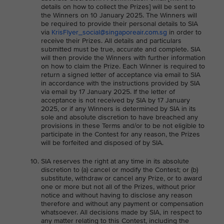
details on how to collect the Prizes] will be sent to
the Winners on 10 January 2025. The Winners will
be required to provide their personal details to SIA
via
KrisFlyer_social@singaporeair.com.sg
in order to
receive their Prizes. All details and particulars
submitted must be true, accurate and complete. SIA
will then provide the Winners with further information
on how to claim the Prize. Each Winner is required to
return a signed letter of acceptance via email to SIA
in accordance with the instructions provided by SIA
via email by 17 January 2025. If the letter of
acceptance is not received by SIA by 17 January
2025, or if any Winners is determined by SIA in its
sole and absolute discretion to have breached any
provisions in these Terms and/or to be not eligible to
participate in the Contest for any reason, the Prizes
will be forfeited and disposed of by SIA.
SIA reserves the right at any time in its absolute
discretion to (a) cancel or modify the Contest; or (b)
substitute, withdraw or cancel any Prize, or to award
one or more but not all of the Prizes, without prior
notice and without having to disclose any reason
therefore and without any payment or compensation
whatsoever. All decisions made by SIA, in respect to
any matter relating to this Contest, including the