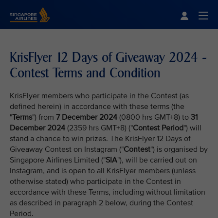
Singapore Airlines Home
Togg
KrisFlyer 12 Days of Giveaway 2024 -
Contest Terms and Condition
KrisFlyer members who participate in the Contest (as
defined herein) in accordance with these terms (the
"
Terms
") from
7 December 2024
(0800 hrs GMT+8) to
31
December 2024
(2359 hrs GMT+8) ("
Contest Period
") will
stand a chance to win prizes. The KrisFlyer 12 Days of
Giveaway Contest on Instagram ("
Contest
") is organised by
Singapore Airlines Limited ("
SIA
"), will be carried out on
Instagram, and is open to all KrisFlyer members (unless
otherwise stated) who participate in the Contest in
accordance with these Terms, including without limitation
as described in paragraph 2 below, during the Contest
Period.