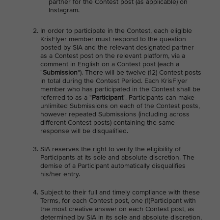
partner for the Contest post (as applicable) on
Instagram.
In order to participate in the Contest, each eligible
KrisFlyer member must respond to the question
posted by SIA and the relevant designated partner
as a Contest post on the relevant platform, via a
comment in English on a Contest post (each a
"
Submission
"). There will be twelve (12) Contest posts
in total during the Contest Period. Each KrisFlyer
member who has participated in the Contest shall be
referred to as a "
Participant
". Participants can make
unlimited Submissions on each of the Contest posts,
however repeated Submissions (including across
different Contest posts) containing the same
response will be disqualified.
SIA reserves the right to verify the eligibility of
Participants at its sole and absolute discretion. The
demise of a Participant automatically disqualifies
his/her entry.
Subject to their full and timely compliance with these
Terms, for each Contest post, one (1)Participant with
the most creative answer on each Contest post, as
determined by SIA in its sole and absolute discretion,