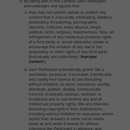
By taking part in this Contest, each Participant
acknowledges and agrees that:
they may not submit, upload or publish any
content that is inaccurate, misleading, libellous,
defamatory, threatening, pornographic,
obscene, indecent, lewd, abusive, illegal,
political, racist, religious, blasphemous, false, an
infringement of any intellectual property rights
of a third party, or would otherwise violate or
encourage the violation of any law or the
proprietary or other rights of any third party
(individually and collectively "
Improper
Content
");
each Participant automatically grants SIA a
worldwide, perpetual, irrevocable, transferable
and royalty-free licence to use (including
without limitation, to store, reproduce, modify,
distribute, publish, display, communicate,
transmit, broadcast, podcast, webcast, or
broadcast) and to sub-licence any and all
intellectual property rights, title and interests
(including copyright) in their Submissions,
including without limitation to repurpose and/or
report their answers in other social media
posts as and when it deems fit, without
informing the Participant in advance; and