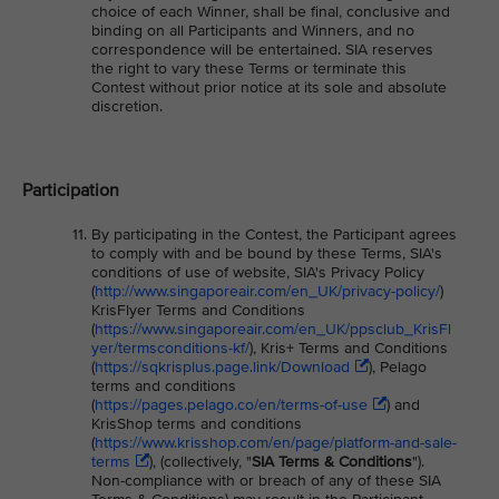
choice of each Winner, shall be final, conclusive and
binding on all Participants and Winners, and no
correspondence will be entertained. SIA reserves
the right to vary these Terms or terminate this
Contest without prior notice at its sole and absolute
discretion.
Participation
By participating in the Contest, the Participant agrees
to comply with and be bound by these Terms, SIA's
conditions of use of website, SIA's Privacy Policy
(
http://www.singaporeair.com/en_UK/privacy-policy/
)
KrisFlyer Terms and Conditions
(
https://www.singaporeair.com/en_UK/ppsclub_KrisFl
yer/termsconditions-kf/
), Kris+ Terms and Conditions
(
https://sqkrisplus.page.link/Download
), Pelago
terms and conditions
(
https://pages.pelago.co/en/terms-of-use
) and
KrisShop terms and conditions
(
https://www.krisshop.com/en/page/platform-and-sale-
terms
), (collectively, "
SIA Terms & Conditions
").
Non-compliance with or breach of any of these SIA