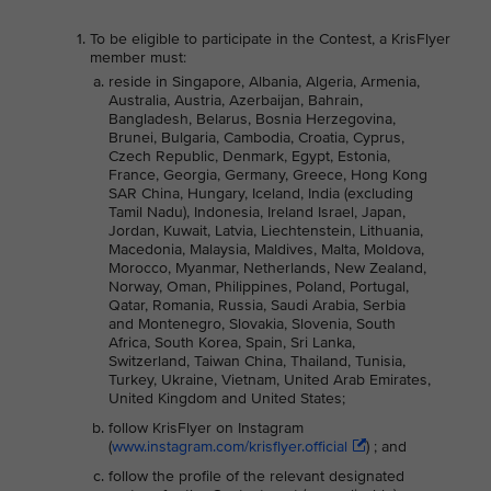
To be eligible to participate in the Contest, a KrisFlyer
member must:
reside in Singapore, Albania, Algeria, Armenia,
Australia, Austria, Azerbaijan, Bahrain,
Bangladesh, Belarus, Bosnia Herzegovina,
Brunei, Bulgaria, Cambodia, Croatia, Cyprus,
Czech Republic, Denmark, Egypt, Estonia,
France, Georgia, Germany, Greece, Hong Kong
SAR China, Hungary, Iceland, India (excluding
Tamil Nadu), Indonesia, Ireland Israel, Japan,
Jordan, Kuwait, Latvia, Liechtenstein, Lithuania,
Macedonia, Malaysia, Maldives, Malta, Moldova,
Morocco, Myanmar, Netherlands, New Zealand,
Norway, Oman, Philippines, Poland, Portugal,
Qatar, Romania, Russia, Saudi Arabia, Serbia
and Montenegro, Slovakia, Slovenia, South
Africa, South Korea, Spain, Sri Lanka,
Switzerland, Taiwan China, Thailand, Tunisia,
Turkey, Ukraine, Vietnam, United Arab Emirates,
United Kingdom and United States;
follow KrisFlyer on Instagram
(
www.instagram.com/krisflyer.official
) ; and
follow the profile of the relevant designated