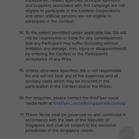
subsidiaries, related agencies, principal sponsors
and suppliers associated with this campaign are not
eligible to participate in the Contest. Corporations
and other artificial persons are not eligible to
participate in the Contest.
To the extent permitted under applicable law, SIA will
not be responsible or liable for any consequences
that any Participant may suffer (including without
limitation any damage, loss, injury or disappointment)
by entering the Contest or the Participant's
acceptance of any Prize.
Unless otherwise specified, SIA is not responsible
for and will not bear any of the expenses and all
ancillary costs which may be incurred in the
participation in the Contest and/or the Prizes.
For enquiries, please contact the KrisFlyer social
media team at
KrisFlyer_social@singaporeair.com.sg
.
These Terms shall be governed by and construed in
accordance with the laws of the Republic of
Singapore and shall be subject to the exclusive
jurisdiction of the Singapore courts.