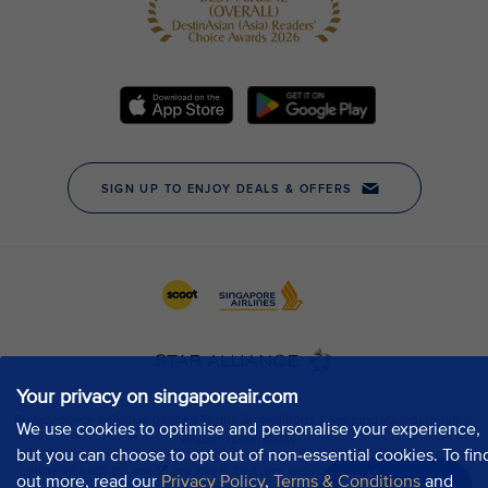
Your privacy on singaporeair.com
We use cookies to optimise and personalise your experience,
but you can choose to opt out of non-essential cookies. To fin
out more, read our
Privacy Policy
,
Terms & Conditions
and
Chat now