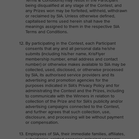
Terms & Conditions) may result in the Participant
being disqualified at any stage of the Contest, and
any Prizes won may be forfeited, withheld, withdrawn
or reclaimed by SIA. Unless otherwise defined,
capitalised terms used herein shall have the
meanings assigned to them in the respective SIA
Terms and Conditions.
By participating in the Contest, each Participant
consents that any and all personal data he/she
submits (including his/her name, KrisFlyer
membership number, email address and contact
number) or otherwise makes available to SIA may be
collected, used, disclosed, or otherwise processed
by SIA, its authorised service providers and its
advertising and promotion agencies for the
purposes indicated in SIA's Privacy Policy and for
administrating the Contest and the Prizes, including
to communicate with the Winners in relation to
collection of the Prize and for SIA's publicity and/or
advertising campaigns connected to the Contest,
and further agrees that such collection, use,
disclosure, and processing will be without payment
or compensation.
Employees of SIA, their immediate families, affiliates,