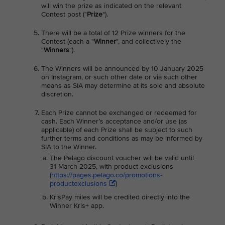
will win the prize as indicated on the relevant
Contest post ("
Prize
").
There will be a total of 12 Prize winners for the
Contest (each a "
Winner
", and collectively the
"
Winners
").
The Winners will be announced by 10 January 2025
on Instagram, or such other date or via such other
means as SIA may determine at its sole and absolute
discretion.
Each Prize cannot be exchanged or redeemed for
cash. Each Winner’s acceptance and/or use (as
applicable) of each Prize shall be subject to such
further terms and conditions as may be informed by
SIA to the Winner.
The Pelago discount voucher will be valid until
31 March 2025, with product exclusions
(
https://pages.pelago.co/promotions-
productexclusions
)
KrisPay miles will be credited directly into the
Winner Kris+ app.