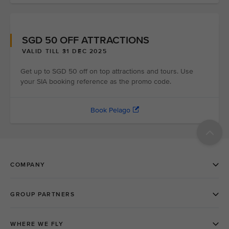
SGD 50 OFF ATTRACTIONS
VALID TILL 31 DEC 2025
Get up to SGD 50 off on top attractions and tours. Use
your SIA booking reference as the promo code.
Book Pelago