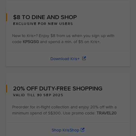
$8 TO DINE AND SHOP
EXCLUSIVE FOR NEW USERS
New to Kris+? Enjoy $8 from us when you sign up with
code
KPSQSG
and spend a min. of $5 on Kris+.
Download Kris+
20% OFF DUTY-FREE SHOPPING
VALID TILL 30 SEP 2025
Preorder for in-flight collection and enjoy 20% off with a
minimum spend of S$300. Use promo code:
TRAVEL20
Shop KrisShop