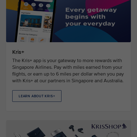
Kris+
The Kris+ app is your gateway to more rewards with
Singapore Airlines. Pay with miles earned from your
flights, or earn up to 6 miles per dollar when you pay
with Kris+ at our partners in Singapore and Australia.
LEARN ABOUT KRIS+