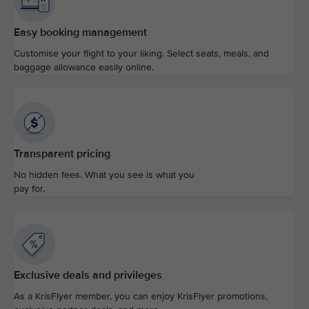
Easy booking management
Customise your flight to your liking. Select seats, meals, and
baggage allowance easily online.
Transparent pricing
No hidden fees. What you see is what you
pay for.
Exclusive deals and privileges
As a KrisFlyer member, you can enjoy KrisFlyer promotions,