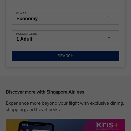
CLASS
PASSENGERS
SEARCH
Discover more with Singapore Airlines
Experience more beyond your flight with exclusive dining,
shopping, and travel perks.