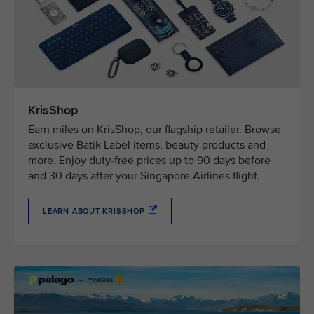
KrisShop
Earn miles on KrisShop, our flagship retailer. Browse
exclusive Batik Label items, beauty products and
more. Enjoy duty-free prices up to 90 days before
and 30 days after your Singapore Airlines flight.
LEARN ABOUT KRISSHOP