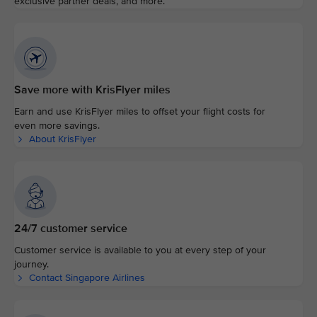
exclusive partner deals, and more.
Save more with KrisFlyer miles
Earn and use KrisFlyer miles to offset your flight costs for
even more savings.
About KrisFlyer
24/7 customer service
Customer service is available to you at every step of your
journey.
Contact Singapore Airlines