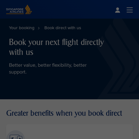
Singapore Airlines Home
Togg
Your booking
Book direct with us
Book your next flight directly
with us
Better value, better flexibility, better
support.
Greater benefits when you book direct