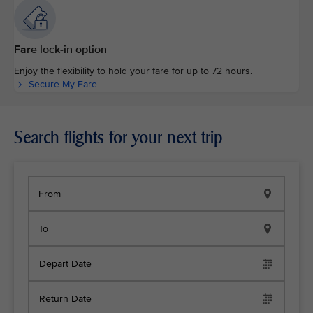
Fare lock-in option
Enjoy the flexibility to hold your fare for up to 72 hours.
Secure My Fare
Search flights for your next trip
From
To
Depart Date
Return Date