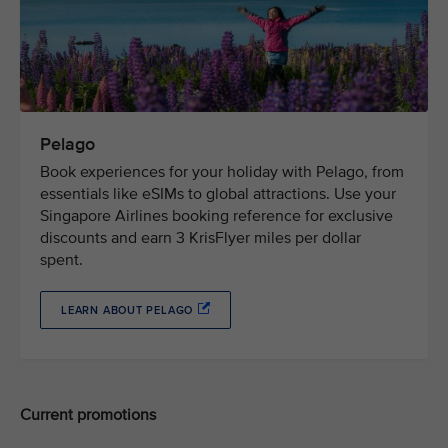
Pelago
Book experiences for your holiday with Pelago, from
essentials like eSIMs to global attractions. Use your
Singapore Airlines booking reference for exclusive
discounts and earn 3 KrisFlyer miles per dollar
spent.
LEARN ABOUT PELAGO
Current promotions