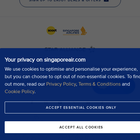
Your privacy on singaporeair.com
We use cookies to optimise and personalise your experience,
but you can choose to opt out of non-essential cookies. To fin
out more, read our
Privacy Policy
,
Terms & Conditions
and
Chat now
Cookie Policy
.
ACCEPT ESSENTIAL COOKIES ONLY
ACCEPT ALL COOKIES