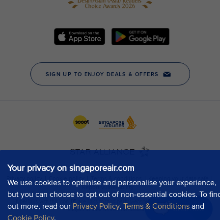
Your privacy on singaporeair.com
We use cookies to optimise and personalise your experience,
but you can choose to opt out of non-essential cookies. To fin
out more, read our
Privacy Policy
,
Terms & Conditions
and
Chat now
Cookie Policy
.