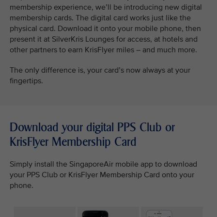
membership experience, we’ll be introducing new digital
membership cards. The digital card works just like the
physical card. Download it onto your mobile phone, then
present it at SilverKris Lounges for access, at hotels and
other partners to earn KrisFlyer miles – and much more.
The only difference is, your card’s now always at your
fingertips.
Download your digital PPS Club or
KrisFlyer Membership Card
Simply install the SingaporeAir mobile app to download
your PPS Club or KrisFlyer Membership Card onto your
phone.