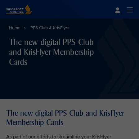
Singapore Airlines Home
Togg
Home
PPS Club & KrisFlyer
The new digital PPS Club
and KrisFlyer Membership
Cards
The new digital PPS Club and KrisFlyer
Membership Cards
As part of our efforts to streamline your KrisFlyer