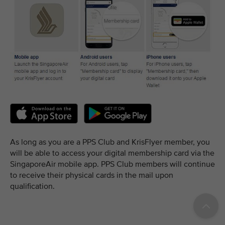
As long as you are a PPS Club and KrisFlyer member, you
will be able to access your digital membership card via the
SingaporeAir mobile app. PPS Club members will continue
to receive their physical cards in the mail upon
qualification.