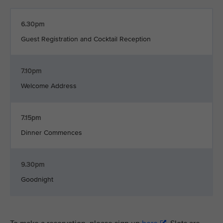
6.30pm
Guest Registration and Cocktail Reception
7.10pm
Welcome Address
7.15pm
Dinner Commences
9.30pm
Goodnight