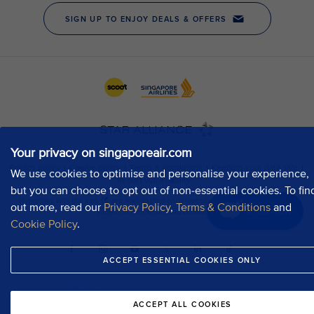
Your privacy on singaporeair.com
We use cookies to optimise and personalise your experience,
but you can choose to opt out of non-essential cookies. To fin
out more, read our
Privacy Policy
,
Terms & Conditions
and
Chat now
Cookie Policy
.
ACCEPT ESSENTIAL COOKIES ONLY
ACCEPT ALL COOKIES