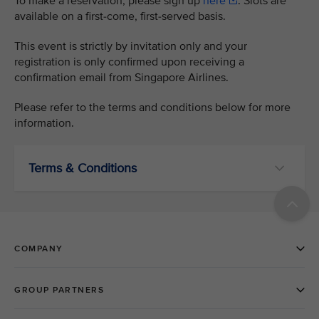
To make a reservation, please sign up
here
. Slots are
available on a first-come, first-served basis.
This event is strictly by invitation only and your
registration is only confirmed upon receiving a
confirmation email from Singapore Airlines.
Please refer to the terms and conditions below for more
information.
Terms & Conditions