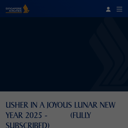
Singapore Airlines Home
Togg
USHER IN A JOYOUS LUNAR NEW
YEAR 2025 - (FULLY
SUBSCRIBED)