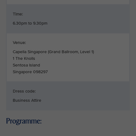
Time:
6.30pm to 9.30pm
Venue:
Capella Singapore (Grand Ballroom, Level 1)
1 The Knolls
Sentosa Island
Singapore 098297
Dress code:
Business Attire
Programme: