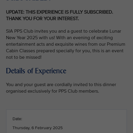
UPDATE: THIS EXPERIENCE IS FULLY SUBSCRIBED.
THANK YOU FOR YOUR INTEREST.
SIA PPS Club invites you and a guest to celebrate Lunar
New Year 2025 with us! With an evening of exciting
entertainment acts and exquisite wines from our Premium
Cabin Classes prepared specially for you, this is an event
not to be missed!
Details of Experience
You and your guest are cordially invited to this dinner
organised exclusively for PPS Club members.
Date:
Thursday, 6 February 2025