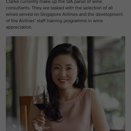
Clarke currently make up the SIA panel of wine
consultants. They are tasked with the selection of all
wines served on Singapore Airlines and the development
of the Airlines’ staff training programme in wine
appreciation.