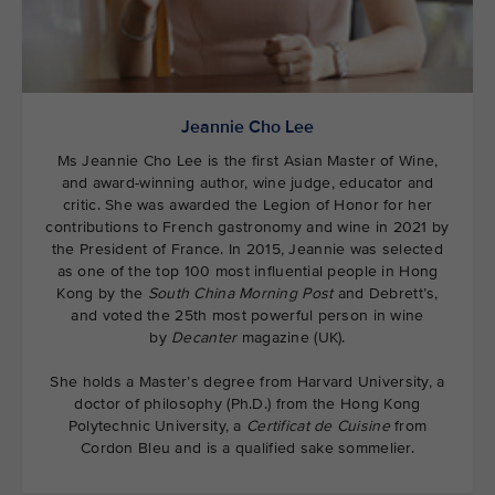
Jeannie Cho Lee
Ms Jeannie Cho Lee is the first Asian Master of Wine,
and award-winning author, wine judge, educator and
critic. She was awarded the Legion of Honor for her
contributions to French gastronomy and wine in 2021 by
the President of France. In 2015, Jeannie was selected
as one of the top 100 most influential people in Hong
Kong by the
South China Morning Post
and Debrett’s,
and voted the 25th most powerful person in wine
by
Decanter
magazine (UK).
She holds a Master’s degree from Harvard University, a
doctor of philosophy (Ph.D.) from the Hong Kong
Polytechnic University, a
Certificat de Cuisine
from
Cordon Bleu and is a qualified sake sommelier.