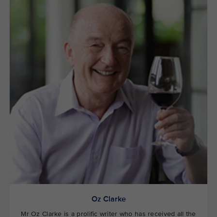
Oz Clarke
Mr Oz Clarke is a prolific writer who has received all the