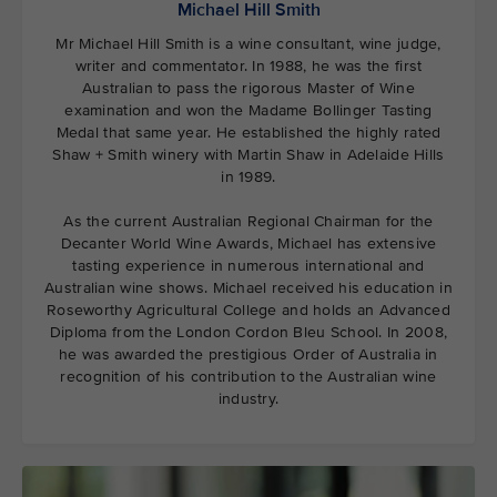
Michael Hill Smith
Mr Michael Hill Smith is a wine consultant, wine judge,
writer and commentator. In 1988, he was the first
Australian to pass the rigorous Master of Wine
examination and won the Madame Bollinger Tasting
Medal that same year. He established the highly rated
Shaw + Smith winery with Martin Shaw in Adelaide Hills
in 1989.
As the current Australian Regional Chairman for the
Decanter World Wine Awards, Michael has extensive
tasting experience in numerous international and
Australian wine shows. Michael received his education in
Roseworthy Agricultural College and holds an Advanced
Diploma from the London Cordon Bleu School. In 2008,
he was awarded the prestigious Order of Australia in
recognition of his contribution to the Australian wine
industry.