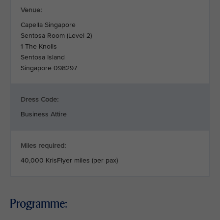
Venue:
Capella Singapore
Sentosa Room (Level 2)
1 The Knolls
Sentosa Island
Singapore 098297
Dress Code:
Business Attire
Miles required:
40,000 KrisFlyer miles (per pax)
Programme: