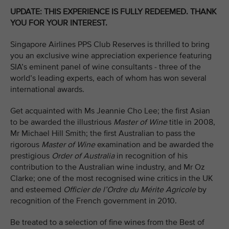
UPDATE: THIS EXPERIENCE IS FULLY REDEEMED. THANK
YOU FOR YOUR INTEREST.
Singapore Airlines PPS Club Reserves is thrilled to bring
you an exclusive wine appreciation experience featuring
SIA’s eminent panel of wine consultants - three of the
world’s leading experts, each of whom has won several
international awards.
Get acquainted with Ms Jeannie Cho Lee; the first Asian
to be awarded the illustrious
Master of Wine
title in 2008,
Mr Michael Hill Smith; the first Australian to pass the
rigorous
Master of Wine
examination and be awarded the
prestigious
Order of Australia
in recognition of his
contribution to the Australian wine industry, and Mr Oz
Clarke; one of the most recognised wine critics in the UK
and esteemed
Officier de l’Ordre du Mérite Agricole
by
recognition of the French government in 2010.
Be treated to a selection of fine wines from the Best of