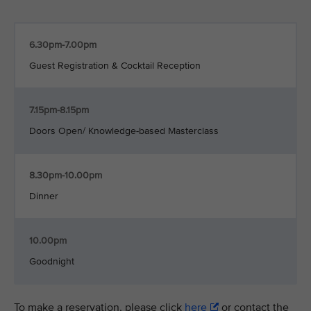
6.30pm-7.00pm
Guest Registration & Cocktail Reception
7.15pm-8.15pm
Doors Open/ Knowledge-based Masterclass
8.30pm-10.00pm
Dinner
10.00pm
Goodnight
To make a reservation, please click
here
or contact the