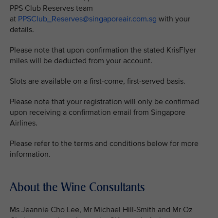
PPS Club Reserves team
at
PPSClub_Reserves@singaporeair.com.sg
with your
details.
Please note that upon confirmation the stated KrisFlyer
miles will be deducted from your account.
Slots are available on a first-come, first-served basis.
Please note that your registration will only be confirmed
upon receiving a confirmation email from Singapore
Airlines.
Please refer to the terms and conditions below for more
information.
About the Wine Consultants
Ms Jeannie Cho Lee, Mr Michael Hill-Smith and Mr Oz