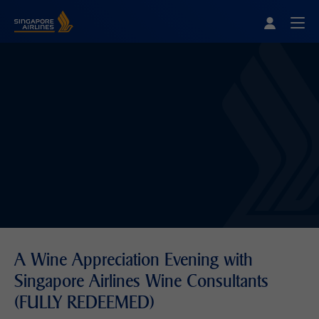
Singapore Airlines Home
Togg
A Wine Appreciation Evening with
Singapore Airlines Wine Consultants
(FULLY REDEEMED)