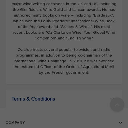
major wine writing accolades in the UK and US, including
the Glenfiddich, Wine Guild and Lanson awards. He has
authored many books on wine – including “Bordeaux”,
which won the Louis Roederer International Wine Book
of the Year award and “Grapes & Wines”. His most
recent books are "Oz Clarke on Wine: Your Global Wine
Companion" and "English Wine".
Oz also hosts several popular television and radio
programmes, in addition to being co-chairman of the
International Wine Challenge. In 2010, he was awarded
the esteemed Officer of the Order of Agricultural Merit
by the French government.
Terms & Conditions