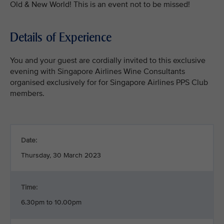
Old & New World! This is an event not to be missed!
Details of Experience
You and your guest are cordially invited to this exclusive
evening with Singapore Airlines Wine Consultants
organised exclusively for for Singapore Airlines PPS Club
members.
Date:
Thursday, 30 March 2023
Time:
6.30pm to 10.00pm