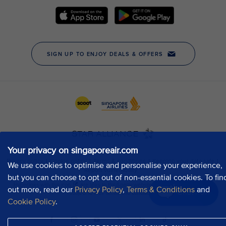
Your privacy on singaporeair.com
We use cookies to optimise and personalise your experience,
but you can choose to opt out of non-essential cookies. To fin
out more, read our
Privacy Policy
,
Terms & Conditions
and
Chat now
Cookie Policy
.