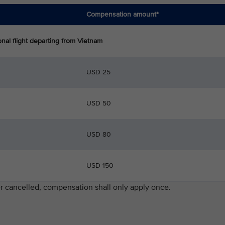
Compensation amount*
parting from Vietnam
USD 25
USD 50
USD 80
USD 150
ater cancelled, compensation shall only apply once.