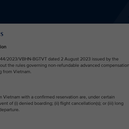
ns
ion
 No. 44/2023/VBHN-BGTVT dated 2 August 2023 issued by the
s out the rules governing non-refundable advanced compensatio
ing from Vietnam.
om Vietnam with a confirmed reservation are, under certain
 of (i) denied boarding; (ii) flight cancellation(s); or (iii) long
 departure.