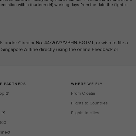
nsation within fourteen (14) working days from the date the flight is
hts under Circular No. 44/2023/VBHN-BGTVT, or wish to file a
 Singapore Airline directly using the online Feedback or