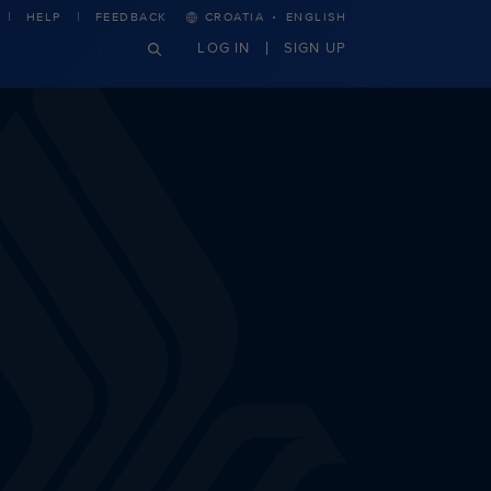
·
HELP
FEEDBACK
CROATIA
ENGLISH
LOG IN
SIGN UP