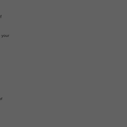
f
o your
of