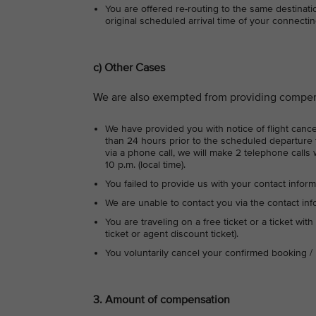
You are offered re-routing to the same destinati
original scheduled arrival time of your connecting
c) Other Cases
We are also exempted from providing compens
We have provided you with notice of flight cancel
than 24 hours prior to the scheduled departure t
via a phone call, we will make 2 telephone calls 
10 p.m. (local time).
You failed to provide us with your contact inform
We are unable to contact you via the contact in
You are traveling on a free ticket or a ticket with
ticket or agent discount ticket).
You voluntarily cancel your confirmed booking / 
3. Amount of compensation