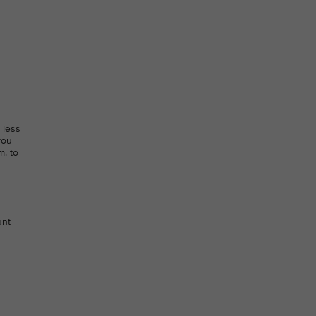
 less
you
m. to
unt