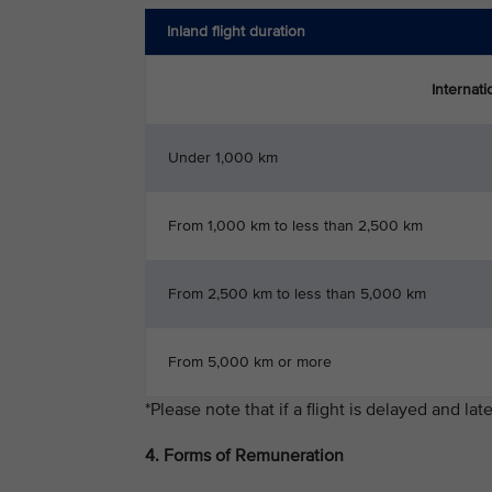
Inland flight duration
International flight de
Under 1,000 km
From 1,000 km to less than 2,500 km
From 2,500 km to less than 5,000 km
From 5,000 km or more
*Please note that if a flight is delayed and l
4. Forms of Remuneration