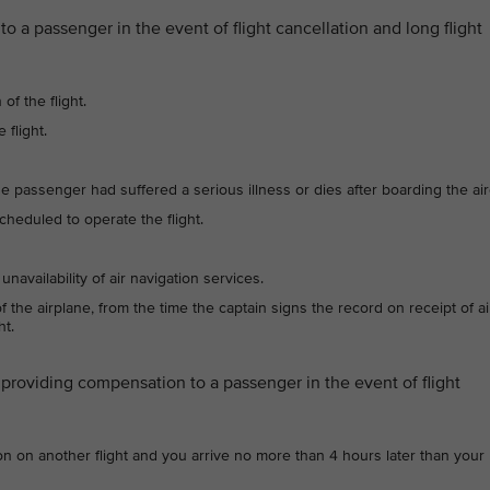
a passenger in the event of flight cancellation and long flight
of the flight.
 flight.
 passenger had suffered a serious illness or dies after boarding the airc
 scheduled to operate the flight.
unavailability of air navigation services.
the airplane, from the time the captain signs the record on receipt of ai
ht.
providing compensation to a passenger in the event of flight
on on another flight and you arrive no more than 4 hours later than your