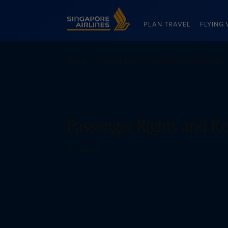
Singapore Airlines Home
PLAN TRAVEL
FLYING 
Home
Travel info
Customer commitment
Passenger Rights and Re
Vietnam