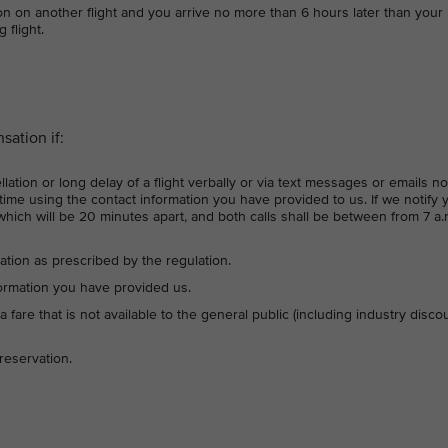
on on another flight and you arrive no more than 6 hours later than your
 flight.
ation if:
lation or long delay of a flight verbally or via text messages or emails no
ime using the contact information you have provided to us. If we notify 
which will be 20 minutes apart, and both calls shall be between from 7 a.
ation as prescribed by the regulation.
formation you have provided us.
 a fare that is not available to the general public (including industry disco
reservation.