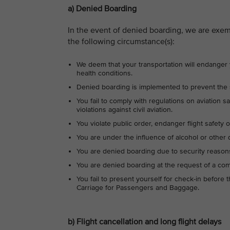
a) Denied Boarding
In the event of denied boarding, we are exe
the following circumstance(s):
We deem that your transportation will endanger yo
health conditions.
Denied boarding is implemented to prevent the s
You fail to comply with regulations on aviation saf
violations against civil aviation.
You violate public order, endanger flight safety 
You are under the influence of alcohol or other 
You are denied boarding due to security reasons
You are denied boarding at the request of a com
You fail to present yourself for check-in before 
Carriage for Passengers and Baggage.
b) Flight cancellation and long flight delays