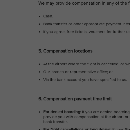
We may provide compensation in any of the f
Cash.
Bank transfer or other appropriate payment inte
If you agree, free tickets, vouchers for further u
5. Compensation locations
At the airport where the flight is cancelled, or wh
Our branch or representative office; or
Via the bank account you have specified to us.
6. Compensation payment time limit
For denied boarding
: If you are denied boarding
provide you with compensation at the airport or a
bank transfer.
For flight cancellations or long delays:
If your fl