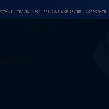
WITH US
TRAVEL INFO
PPS CLUB & KRISFLYER
CORPORATE
Passenger Rights and Regulations
gulations