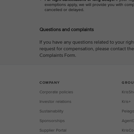
exemptions apply, we will provide you with compe
cancelled or delayed.
Questions and complaints
If you have any questions related to your rig
request for compensation, please contact the
Complaints Form.