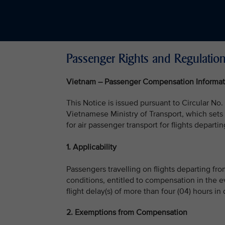
Passenger Rights and Regulatio
Vietnam – Passenger Compensation Informat
This Notice is issued pursuant to Circular
Vietnamese Ministry of Transport, which set
for air passenger transport for flights depart
1. Applicability
Passengers travelling on flights departing fr
conditions, entitled to compensation in the event
flight delay(s) of more than four (04) hours in
2. Exemptions from Compensation