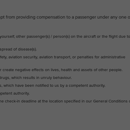
mpt from providing compensation to a passenger under any one o
urself, other passenger(s) / person(s) on the aircraft or the flight due t
pread of disease(s).
ety, aviation security, aviation transport, or penalties for administrative
or create negative effects on lives, health and assets of other people.
drugs, which results in unruly behaviour.
, which have been notified to us by a competent authority.
petent authority.
the check-in deadline at the location specified in our General Conditions 