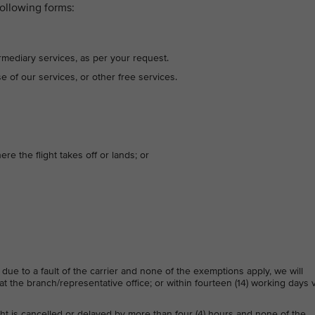
ollowing forms:
rmediary services, as per your request.
se of our services, or other free services.
ere the flight takes off or lands; or
 due to a fault of the carrier and none of the exemptions apply, we will
t the branch/representative office; or within fourteen (14) working days v
ight is cancelled or delayed by more than four (4) hours and none of the