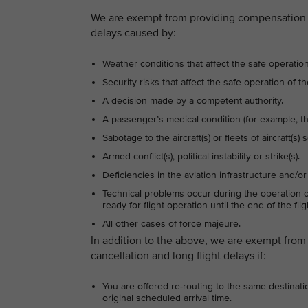
We are exempt from providing compensation to 
delays caused by:
Weather conditions that affect the safe operation 
Security risks that affect the safe operation of the
A decision made by a competent authority.
A passenger’s medical condition (for example, the
Sabotage to the aircraft(s) or fleets of aircraft(s)
Armed conflict(s), political instability or strike(s).
Deficiencies in the aviation infrastructure and/or 
Technical problems occur during the operation of 
ready for flight operation until the end of the flig
All other cases of force majeure.
In addition to the above, we are exempt from 
cancellation and long flight delays if:
You are offered re-routing to the same destinati
original scheduled arrival time.