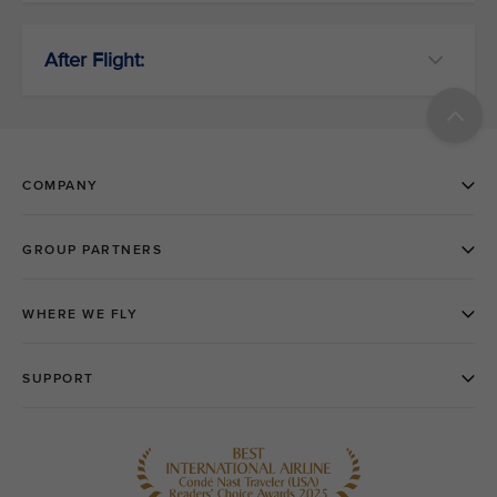
After Flight: