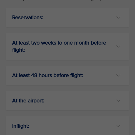
Reservations:
At least two weeks to one month before
flight:
At least 48 hours before flight:
At the airport:
Inflight: