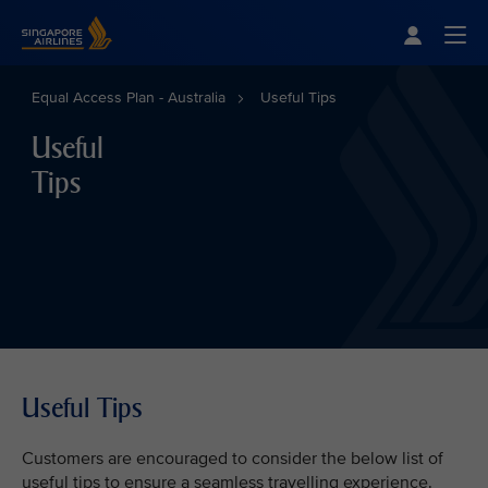
Singapore Airlines Home
Togg
Equal Access Plan - Australia
Useful Tips
Useful
Tips
Useful Tips
Customers are encouraged to consider the below list of
useful tips to ensure a seamless travelling experience.