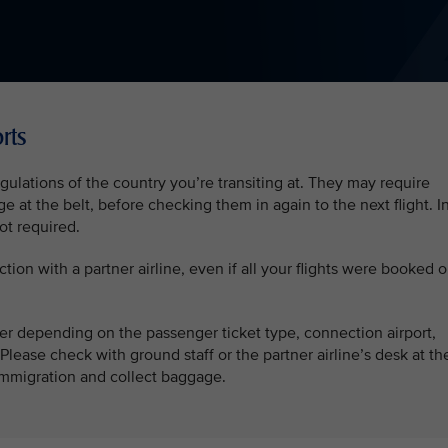
rts
ulations of the country you’re transiting at. They may require
 at the belt, before checking them in again to the next flight. I
not required.
ction with a partner airline, even if all your flights were booked 
fer depending on the passenger ticket type, connection airport,
Please check with ground staff or the partner airline’s desk at th
r immigration and collect baggage.