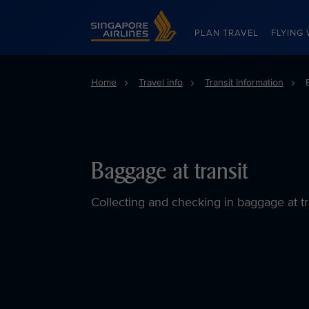
Singapore Airlines Home
PLAN TRAVEL
FLYING 
Home
Travel info
Transit Information
Baggage at transit
Collecting and checking in baggage at tr