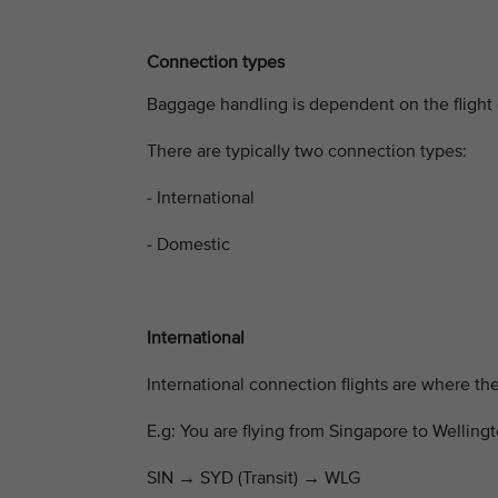
Connection types
Baggage handling is dependent on the flight 
There are typically two connection types:
- International
- Domestic
International
International connection flights are where the 
E.g: You are flying from Singapore to Wellingt
SIN
→
SYD (Transit)
→
WLG