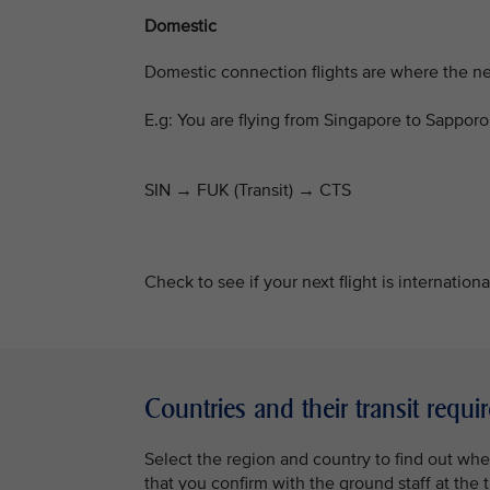
Domestic
Domestic connection flights are where the next
E.g: You are flying from Singapore to Sappo
SIN → FUK (Transit)
→
CTS
Check to see if your next flight is internation
Countries and their transit requ
Select the region and country to find out whe
that you confirm with the ground staff at the t