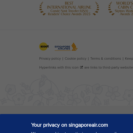
Your privacy on singaporeair.com