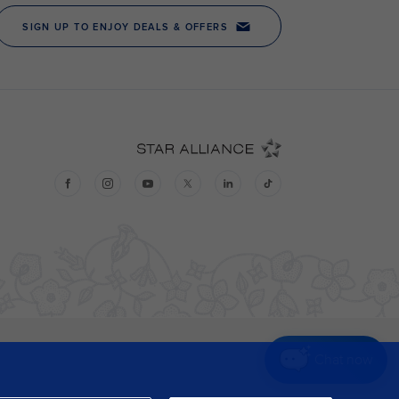
Chat now