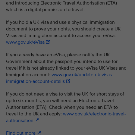
and introducing Electronic Travel Authorisation (ETA)
which is a digital permission to travel.
If you hold a UK visa and use a physical immigration
document to prove your rights, you should create a UK
Visas and Immigration account to access your eVisa:
www.gov.uk/eVisa
If you already have an eVisa, please notify the UK
Government about the passport you intend to use for
travel if it is not already linked to your eVisa UK Visas and
Immigration account:
www.gov.uk/update-uk-visas-
immigration-account-details
If you do not need a visa to visit the UK for short stays of
up to six months, you will need an Electronic Travel
Authorisation (ETA). Check when you need an ETA to
travel to the UK and apply:
www.gov.uk/electronic-travel-
authorisation
Find out more