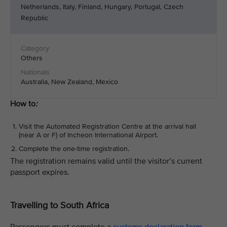
Netherlands, Italy, Finland, Hungary, Portugal, Czech
Republic
Others
Australia, New Zealand, Mexico
How to
:
Visit the Automated Registration Centre at the arrival hall
(near A or F) of Incheon International Airport.
Complete the one-time registration.
The registration remains valid until the visitor’s current
passport expires.
Travelling to South Africa