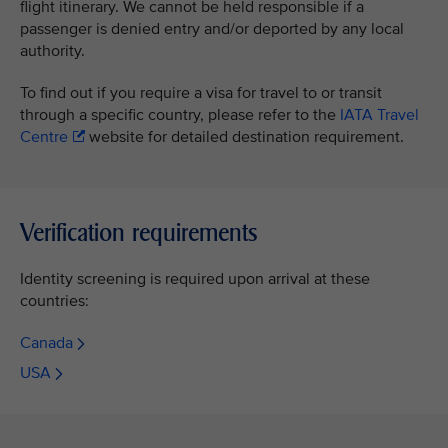
flight itinerary. We cannot be held responsible if a
passenger is denied entry and/or deported by any local
authority.
To find out if you require a visa for travel to or transit
through a specific country, please refer to the
IATA Travel
Centre
website for detailed destination requirement.
Verification requirements
Identity screening is required upon arrival at these
countries:
Canada
USA