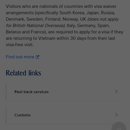
Visitors who are nationals of countries with visa waiver
arrangements (specifically South Korea, Japan, Russia,
Denmark, Sweden, Finland, Norway, UK
(does not apply
for British National Overseas)
, Italy, Germany, Spain,
Belarus and France), are required to apply for a visa if they
are returning to Vietnam within 30 days from their last
visa-free visit.
Find out more
Related links
Fast track services
Customs