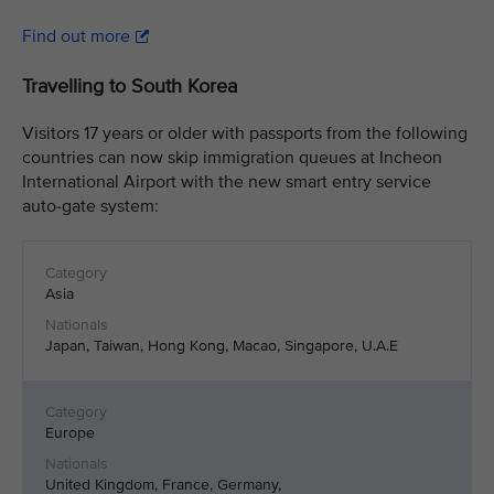
Find out more
Travelling to South Korea
Visitors 17 years or older with passports from the following
countries can now skip immigration queues at Incheon
International Airport with the new smart entry service
auto-gate system:
Asia
Japan, Taiwan, Hong Kong, Macao, Singapore, U.A.E
Europe
United Kingdom, France, Germany,