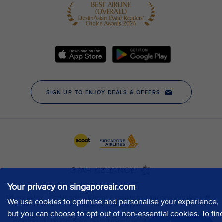
Your privacy on singaporeair.com
We use cookies to optimise and personalise your experience,
but you can choose to opt out of non-essential cookies. To fin