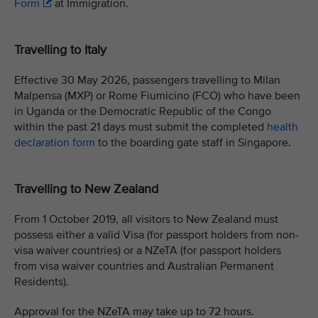
Form
at Immigration.
Travelling to Italy
Effective 30 May 2026, passengers travelling to Milan
Malpensa (MXP) or Rome Fiumicino (FCO) who have been
in Uganda or the Democratic Republic of the Congo
within the past 21 days must submit the completed
health
declaration form
to the boarding gate staff in Singapore.
Travelling to New Zealand
From 1 October 2019, all visitors to New Zealand must
possess either a valid Visa (for passport holders from non-
visa waiver countries) or a NZeTA (for passport holders
from visa waiver countries and Australian Permanent
Residents).
Approval for the NZeTA may take up to 72 hours.