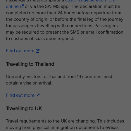
Passengers must complete a
customs declaration form
online
or via the SATMS app. The declaration must be
completed no more than 24 hours before departure from
the country of origin, or before the final leg of the journey
for passengers travelling with connections. Passengers
may be required to present the SMS or email confirmation
to customs officials upon request.
Find out more
Travelling to Thailand
Currently, visitors to Thailand from 19 countries must
obtain a visa on arrival.
Find out more
Travelling to UK
Travel requirements to the UK are changing. This includes
moving from physical immigration documents to eVisas