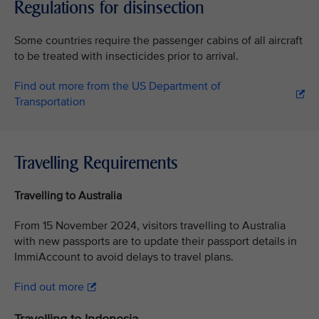
Regulations for disinsection
Some countries require the passenger cabins of all aircraft
to be treated with insecticides prior to arrival.
Find out more from the US Department of
Transportation
Travelling Requirements
Travelling to Australia
From 15 November 2024, visitors travelling to Australia
with new passports are to update their passport details in
ImmiAccount to avoid delays to travel plans.
Find out more