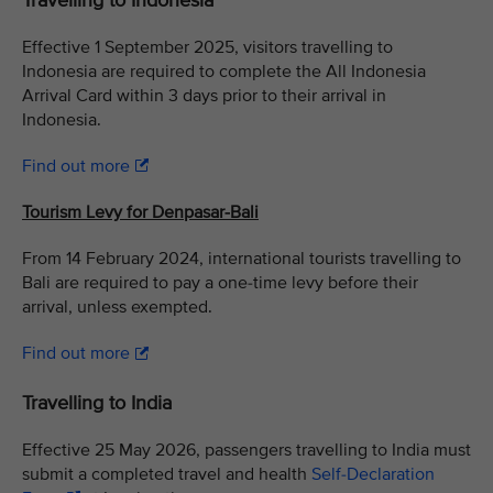
Travelling to Indonesia
Effective 1 September 2025, visitors travelling to
Indonesia are required to complete the All Indonesia
Arrival Card within 3 days prior to their arrival in
Indonesia.
Find out more
Tourism Levy for Denpasar-Bali
From 14 February 2024, international tourists travelling to
Bali are required to pay a one-time levy before their
arrival, unless exempted.
Find out more
Travelling to India
Effective 25 May 2026, passengers travelling to India must
submit a completed travel and health
Self-Declaration