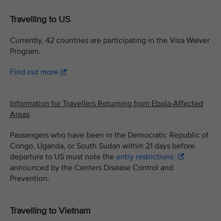
Travelling to US
Currently, 42 countries are participating in the Visa Waiver
Program.
Find out more
Information for Travellers Returning from Ebola-Affected
Areas
Passengers who have been in the Democratic Republic of
Congo, Uganda, or South Sudan within 21 days before
departure to US must note the
entry restrictions
announced by the Centers Disease Control and
Prevention.
Travelling to Vietnam