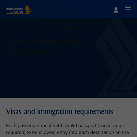
Singapore Airlines Home
Togg
Visas and immigration
Requirements
Visas and immigration
requirements
Visas and immigration requirements
Each passenger must hold a valid passport (and visa(s), if
required) to be allowed entry into each destination on the