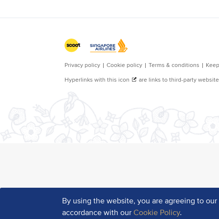
By using the website, you are agreeing to ou
accordance with our
Cookie Policy
.