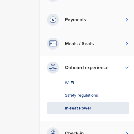
Payments
Meals / Seats
Onboard experience
Wi-Fi
Safety regulations
In-seat Power
Check-in