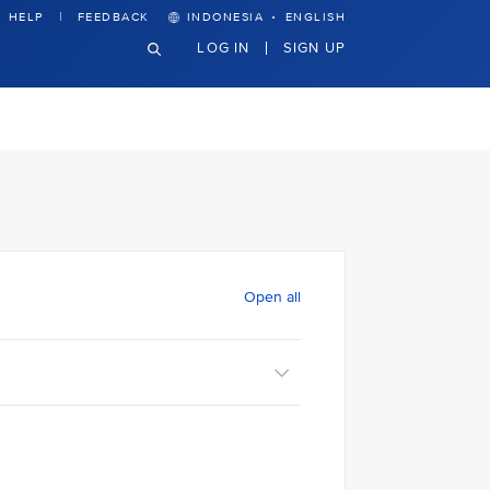
·
HELP
FEEDBACK
INDONESIA
ENGLISH
LOG IN
SIGN UP
Open all