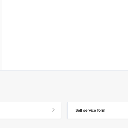
Self service form