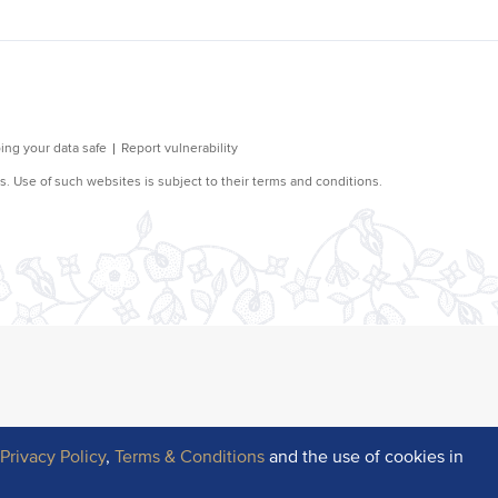
r
Privacy Policy
,
Terms & Conditions
and the use of cookies in