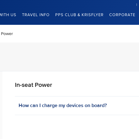
WITH US
TRAVEL INFO
PPS CLUB & KRISFLYER
CORPORATE
t Power
In-seat Power
How can I charge my devices on board? ​