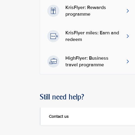
KrisFlyer: Rewards
programme
KrisFlyer miles: Earn and
redeem
HighFlyer: Business
travel programme
Still need help?
Contact us