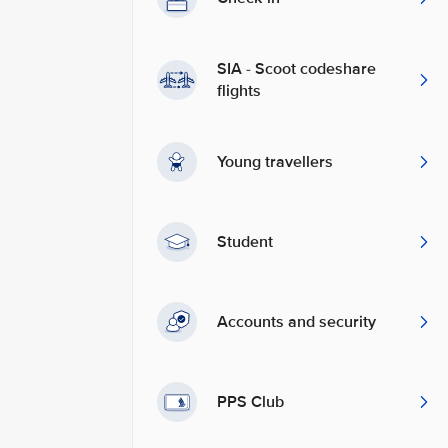
SIA - Scoot codeshare
flights
Young travellers
Student
Accounts and security
PPS Club