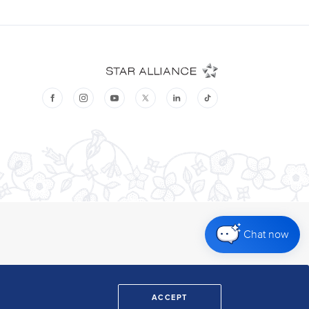
Chat now
ACCEPT