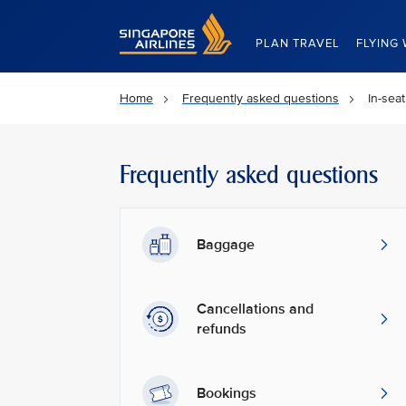
Singapore Airlines Home
PLAN TRAVEL
FLYING 
Home
Frequently asked questions
In-sea
Frequently asked questions
Baggage
Cancellations and
refunds
Bookings