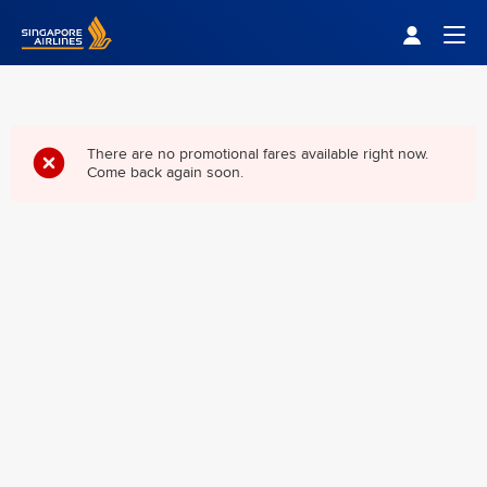
Singapore Airlines Home
Togg
There are no promotional fares available right now.
Come back again soon.