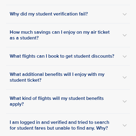
Why did my student verification fail?
How much savings can I enjoy on my air ticket
as a student?
What flights can I book to get student discounts?
What additional benefits will I enjoy with my
student ticket?
What kind of flights will my student benefits
apply?
I am logged in and verified and tried to search
for student fares but unable to find any. Why?