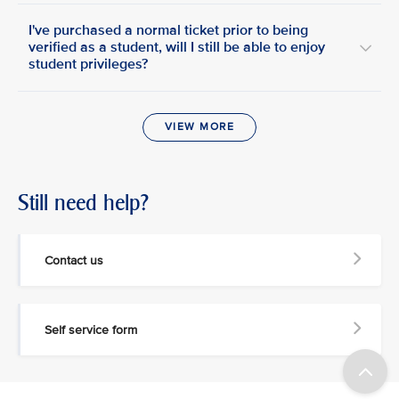
I've purchased a normal ticket prior to being
verified as a student, will I still be able to enjoy
student privileges?
VIEW MORE
Still need help?
Contact us
Self service form