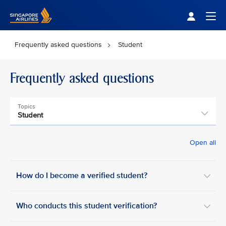
Singapore Airlines Home
Togg
Frequently asked questions
Student
Frequently asked questions
Topics
Student
Open all
How do I become a verified student?
Who conducts this student verification?