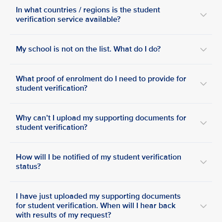
In what countries / regions is the student
verification service available?
My school is not on the list. What do I do?
What proof of enrolment do I need to provide for
student verification?
Why can’t I upload my supporting documents for
student verification?
How will I be notified of my student verification
status?
I have just uploaded my supporting documents
for student verification. When will I hear back
with results of my request?