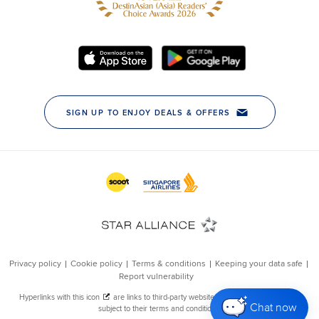
Chat now