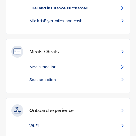
Fuel and insurance surcharges
Mix KrisFlyer miles and cash
Meals / Seats
Meal selection
Seat selection
Onboard experience
Wi-Fi