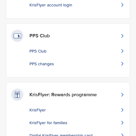
KrisFlyer account login
PPS Club
PPS Club
PPS changes
KrisFlyer: Rewards programme
KrisFlyer
KrisFlyer for families
Digital KrisFlyer membership card