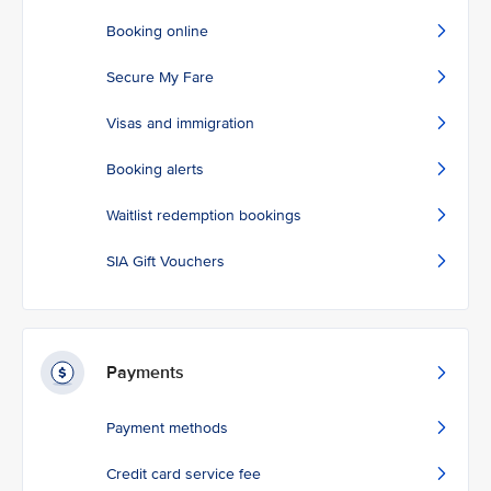
Booking online
Secure My Fare
Visas and immigration
Booking alerts
Waitlist redemption bookings
SIA Gift Vouchers
Payments
Payment methods
Credit card service fee