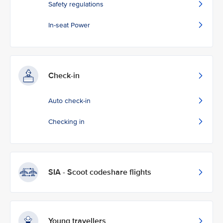
Safety regulations
In-seat Power
Check-in
Auto check-in
Checking in
SIA - Scoot codeshare flights
Young travellers