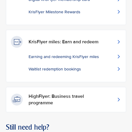
KrisFlyer Milestone Rewards
KrisFlyer miles: Earn and redeem
Earning and redeeming KrisFlyer miles
Waitlist redemption bookings
HighFlyer: Business travel
programme
Still need help?