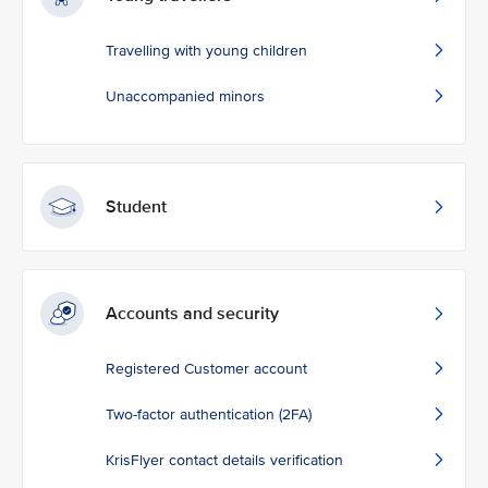
Travelling with young children
Unaccompanied minors
Student
Accounts and security
Registered Customer account
Two-factor authentication (2FA)
KrisFlyer contact details verification