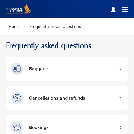
Singapore Airlines Home
Togg
Home
Frequently asked questions
Frequently asked questions
Baggage
Cancellations and refunds
Bookings