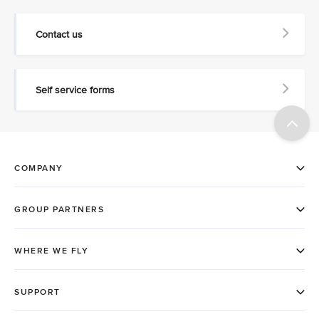
Contact us
Self service forms