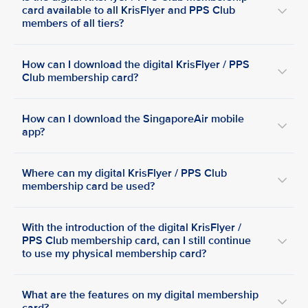
card available to all KrisFlyer and PPS Club
members of all tiers?
How can I download the digital KrisFlyer / PPS
Club membership card?
How can I download the SingaporeAir mobile
app?
Where can my digital KrisFlyer / PPS Club
membership card be used?
With the introduction of the digital KrisFlyer /
PPS Club membership card, can I still continue
to use my physical membership card?
What are the features on my digital membership