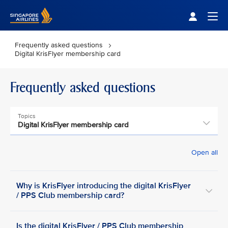
Singapore Airlines Home
Togg
Frequently asked questions
Digital KrisFlyer membership card
Frequently asked questions
Topics
Digital KrisFlyer membership card
Open all
Why is KrisFlyer introducing the digital KrisFlyer
/ PPS Club membership card?
Is the digital KrisFlyer / PPS Club membership