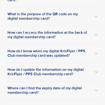
card?
What is the purpose of the QR code on my
digital membership card?
How can I access the information at the back of
my digital membership card?
How do I know when my digital KrisFlyer / PPS
Club membership card was updated?
How do I update the information on my digital
KrisFlyer / PPS Club membership card?
Where can I find the expiry date of my digital
membership card?