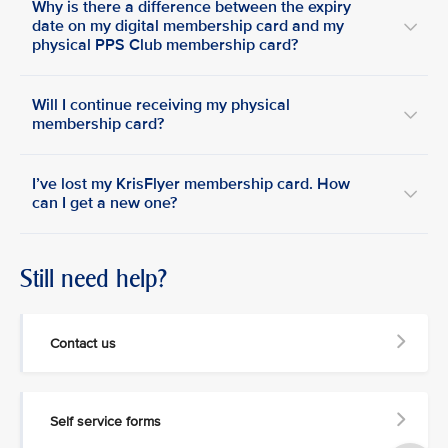
Why is there a difference between the expiry
date on my digital membership card and my
physical PPS Club membership card?
Will I continue receiving my physical
membership card?
I’ve lost my KrisFlyer membership card. How
can I get a new one?
Still need help?
Contact us
Self service forms